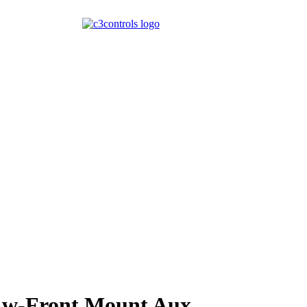
 w-Front Mount Aux