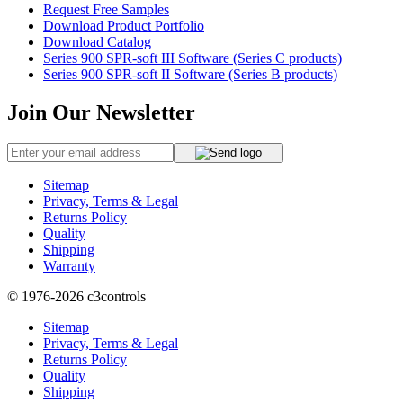
Request Free Samples
Download Product Portfolio
Download Catalog
Series 900 SPR-soft III Software (Series C products)
Series 900 SPR-soft II Software (Series B products)
Join Our Newsletter
Sitemap
Privacy, Terms & Legal
Returns Policy
Quality
Shipping
Warranty
© 1976-2026
c3controls
Sitemap
Privacy, Terms & Legal
Returns Policy
Quality
Shipping