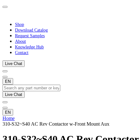
Shop
Download Catalog
Request Samples
About
Knowledge Hub
Contact
Live Chat
EN
Live Chat
EN
Home
310-S32~S40 AC Rev Contactor w-Front Mount Aux
310-S32~S40 AC Rev Contactor