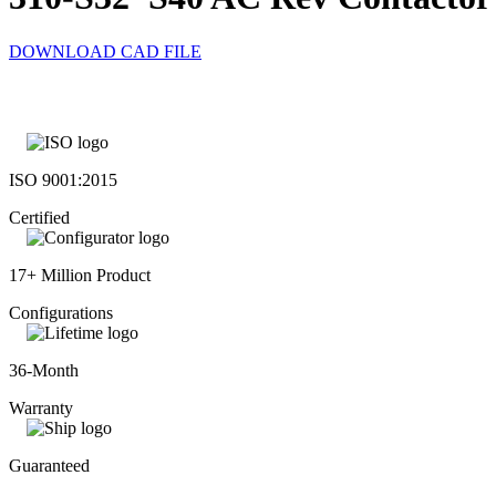
DOWNLOAD CAD FILE
ISO 9001:2015
Certified
17+ Million Product
Configurations
36-Month
Warranty
Guaranteed