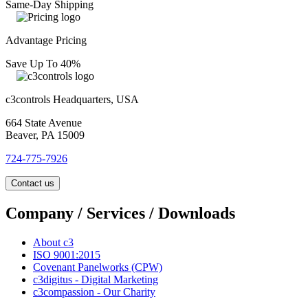
Same-Day Shipping
Advantage Pricing
Save Up To 40%
c3controls Headquarters, USA
664 State Avenue
Beaver, PA 15009
724-775-7926
Contact us
Company / Services / Downloads
About c3
ISO 9001:2015
Covenant Panelworks (CPW)
c3digitus - Digital Marketing
c3compassion - Our Charity