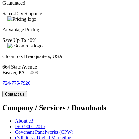
Guaranteed
Same-Day Shipping
Advantage Pricing
Save Up To 40%
c3controls Headquarters, USA
664 State Avenue
Beaver, PA 15009
724-775-7926
Contact us
Company / Services / Downloads
About c3
ISO 9001:2015
Covenant Panelworks (CPW)
c3digitus - Digital Marketing