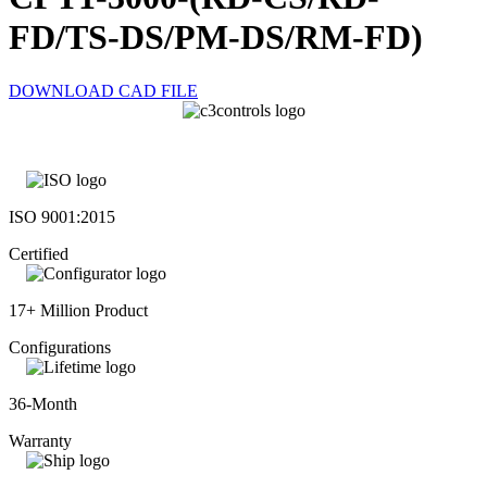
FD/TS-DS/PM-DS/RM-FD)
DOWNLOAD CAD FILE
ISO 9001:2015
Certified
17+ Million Product
Configurations
36-Month
Warranty