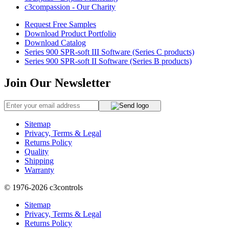
c3compassion - Our Charity
Request Free Samples
Download Product Portfolio
Download Catalog
Series 900 SPR-soft III Software (Series C products)
Series 900 SPR-soft II Software (Series B products)
Join Our Newsletter
Sitemap
Privacy, Terms & Legal
Returns Policy
Quality
Shipping
Warranty
© 1976-2026
c3controls
Sitemap
Privacy, Terms & Legal
Returns Policy