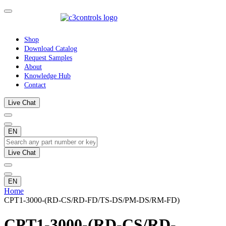
Shop
Download Catalog
Request Samples
About
Knowledge Hub
Contact
Live Chat
EN
Live Chat
EN
Home
CPT1-3000-(RD-CS/RD-FD/TS-DS/PM-DS/RM-FD)
CPT1-3000-(RD-CS/RD-