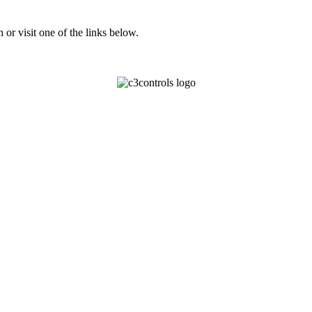
or visit one of the links below.