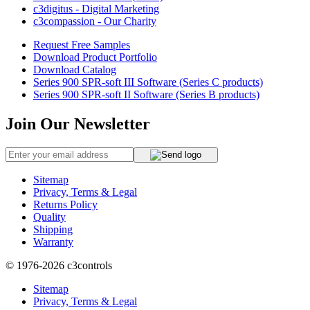
c3digitus - Digital Marketing
c3compassion - Our Charity
Request Free Samples
Download Product Portfolio
Download Catalog
Series 900 SPR-soft III Software (Series C products)
Series 900 SPR-soft II Software (Series B products)
Join Our Newsletter
Sitemap
Privacy, Terms & Legal
Returns Policy
Quality
Shipping
Warranty
© 1976-2026
c3controls
Sitemap
Privacy, Terms & Legal