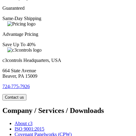
Guaranteed
Same-Day Shipping
Advantage Pricing
Save Up To 40%
c3controls Headquarters, USA
664 State Avenue
Beaver, PA 15009
724-775-7926
Contact us
Company / Services / Downloads
About c3
ISO 9001:2015
Covenant Panelworks (CPW)