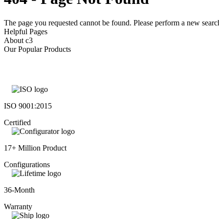
The page you requested cannot be found. Please perform a new search 
Helpful Pages
About c3
Our Popular Products
ISO 9001:2015
Certified
17+ Million Product
Configurations
36-Month
Warranty