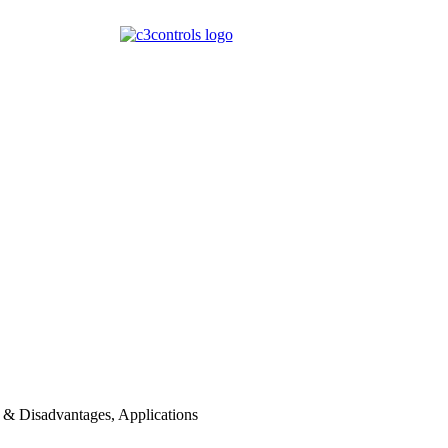
 & Disadvantages, Applications