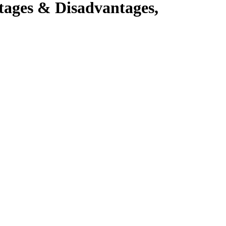
tages & Disadvantages,