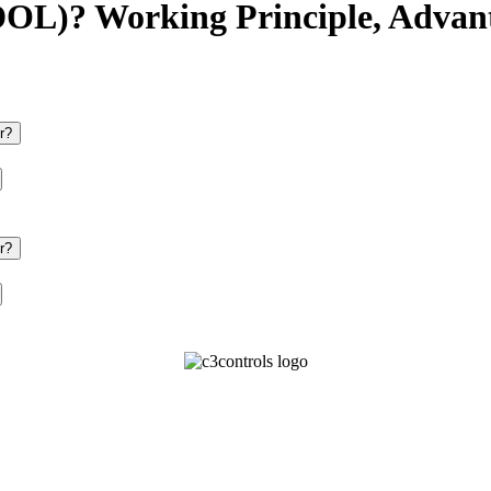
(DOL)? Working Principle, Advan
r?
r?