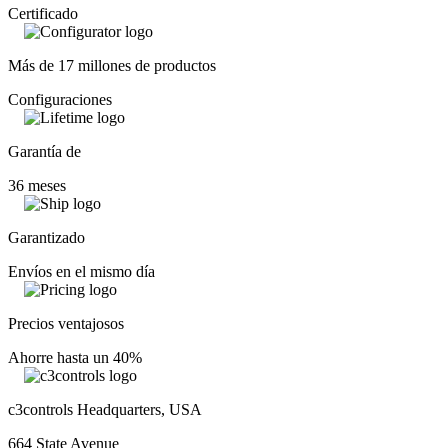
Certificado
Más de 17 millones de productos
Configuraciones
Garantía de
36 meses
Garantizado
Envíos en el mismo día
Precios ventajosos
Ahorre hasta un 40%
c3controls Headquarters, USA
664 State Avenue