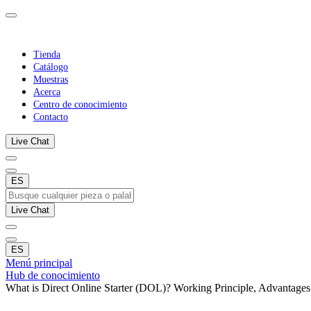
Tienda
Catálogo
Muestras
Acerca
Centro de conocimiento
Contacto
Live Chat
ES
Live Chat
ES
Menú principal
Hub de conocimiento
What is Direct Online Starter (DOL)? Working Principle, Advantages