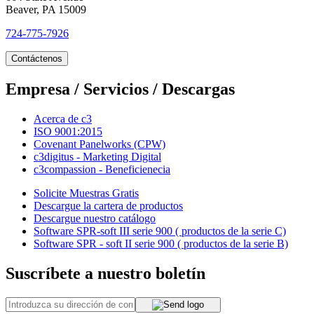
Beaver, PA 15009
724-775-7926
Contáctenos
Empresa / Servicios / Descargas
Acerca de c3
ISO 9001:2015
Covenant Panelworks (CPW)
c3digitus - Marketing Digital
c3compassion - Beneficienecia
Solicite Muestras Gratis
Descargue la cartera de productos
Descargue nuestro catálogo
Software SPR-soft III serie 900 ( productos de la serie C)
Software SPR - soft II serie 900 ( productos de la serie B)
Suscríbete a nuestro boletín