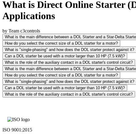
What is Direct Online Starter 
Applications
by Team c3controls
What is the main difference between a DOL Starter and a Star-Delta Starte
How do you select the correct size of a DOL starter for a motor?
What is "single-phasing" and how does the DOL starter protect against it?
Can a DOL starter be used with a motor larger than 10 HP (7.5 kW)?
What is the role of the auxiliary contact in a DOL starter's control circuit?
What is the main difference between a DOL Starter and a Star-Delta Starte
How do you select the correct size of a DOL starter for a motor?
What is "single-phasing" and how does the DOL starter protect against it?
Can a DOL starter be used with a motor larger than 10 HP (7.5 kW)?
What is the role of the auxiliary contact in a DOL starter's control circuit?
ISO 9001:2015