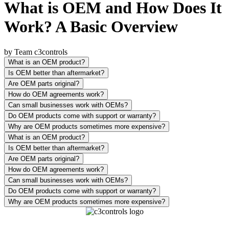
What is OEM and How Does It
Work? A Basic Overview
by Team c3controls
What is an OEM product?
Is OEM better than aftermarket?
Are OEM parts original?
How do OEM agreements work?
Can small businesses work with OEMs?
Do OEM products come with support or warranty?
Why are OEM products sometimes more expensive?
What is an OEM product?
Is OEM better than aftermarket?
Are OEM parts original?
How do OEM agreements work?
Can small businesses work with OEMs?
Do OEM products come with support or warranty?
Why are OEM products sometimes more expensive?