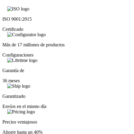
ISO 9001:2015
Certificado
Más de 17 millones de productos
Configuraciones
Garantía de
36 meses
Garantizado
Envíos en el mismo día
Precios ventajosos
Ahorre hasta un 40%