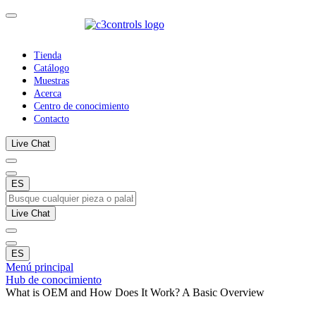
Tienda
Catálogo
Muestras
Acerca
Centro de conocimiento
Contacto
Live Chat
ES
Live Chat
ES
Menú principal
Hub de conocimiento
What is OEM and How Does It Work? A Basic Overview