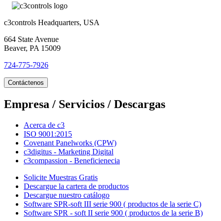
c3controls Headquarters, USA
664 State Avenue
Beaver, PA 15009
724-775-7926
Contáctenos
Empresa / Servicios / Descargas
Acerca de c3
ISO 9001:2015
Covenant Panelworks (CPW)
c3digitus - Marketing Digital
c3compassion - Beneficienecia
Solicite Muestras Gratis
Descargue la cartera de productos
Descargue nuestro catálogo
Software SPR-soft III serie 900 ( productos de la serie C)
Software SPR - soft II serie 900 ( productos de la serie B)