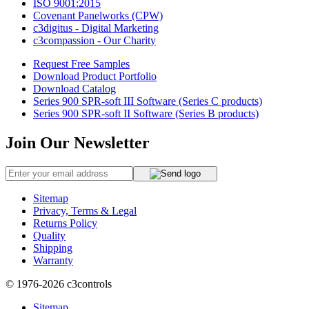
ISO 9001:2015
Covenant Panelworks (CPW)
c3digitus - Digital Marketing
c3compassion - Our Charity
Request Free Samples
Download Product Portfolio
Download Catalog
Series 900 SPR-soft III Software (Series C products)
Series 900 SPR-soft II Software (Series B products)
Join Our Newsletter
Sitemap
Privacy, Terms & Legal
Returns Policy
Quality
Shipping
Warranty
© 1976-2026
c3controls
Sitemap