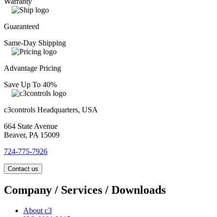
Warranty
Guaranteed
Same-Day Shipping
Advantage Pricing
Save Up To 40%
c3controls Headquarters, USA
664 State Avenue
Beaver, PA 15009
724-775-7926
Contact us
Company / Services / Downloads
About c3