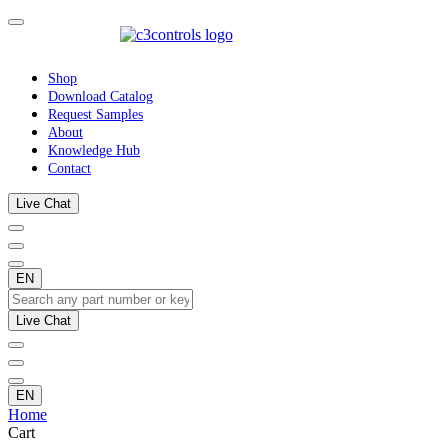
Shop
Download Catalog
Request Samples
About
Knowledge Hub
Contact
Live Chat
EN
Live Chat
EN
Home
Cart