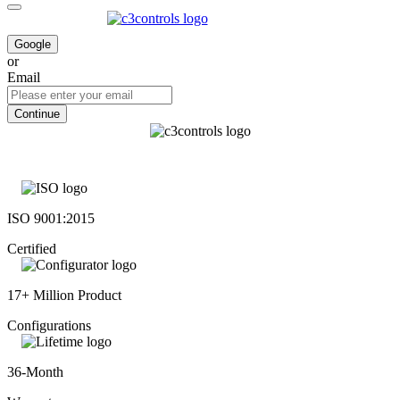
Google
or
Email
Continue
ISO 9001:2015
Certified
17+ Million Product
Configurations
36-Month