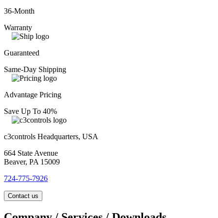
36-Month
Warranty
Guaranteed
Same-Day Shipping
Advantage Pricing
Save Up To 40%
c3controls Headquarters, USA
664 State Avenue
Beaver, PA 15009
724-775-7926
Contact us
Company / Services / Downloads