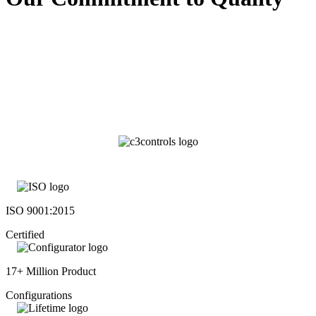
ISO 9001:2015
Certified
17+ Million Product
Configurations