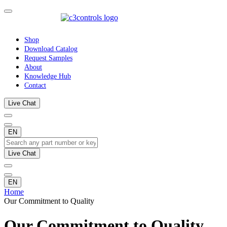
Shop
Download Catalog
Request Samples
About
Knowledge Hub
Contact
Live Chat
EN
Live Chat
EN
Home
Our Commitment to Quality
Our Commitment to Quality