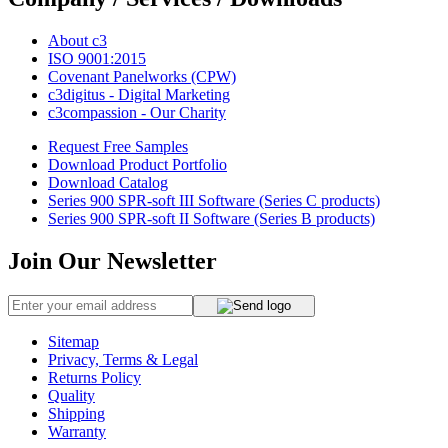
About c3
ISO 9001:2015
Covenant Panelworks (CPW)
c3digitus - Digital Marketing
c3compassion - Our Charity
Request Free Samples
Download Product Portfolio
Download Catalog
Series 900 SPR-soft III Software (Series C products)
Series 900 SPR-soft II Software (Series B products)
Join Our Newsletter
Sitemap
Privacy, Terms & Legal
Returns Policy
Quality
Shipping
Warranty