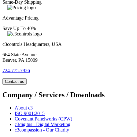
Same-Day Shipping
Advantage Pricing
Save Up To 40%
c3controls Headquarters, USA
664 State Avenue
Beaver, PA 15009
724-775-7926
Contact us
Company / Services / Downloads
About c3
ISO 9001:2015
Covenant Panelworks (CPW)
c3digitus - Digital Marketing
c3compassion - Our Charity