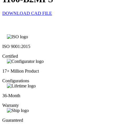
DOWNLOAD CAD FILE
ISO 9001:2015
Certified
17+ Million Product
Configurations
36-Month
Warranty
Guaranteed