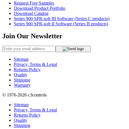
Request Free Samples
Download Product Portfolio
Download Catalog
Series 900 SPR-soft III Software (Series C products)
Series 900 SPR-soft II Software (Series B products)
Join Our Newsletter
Sitemap
Privacy, Terms & Legal
Returns Policy
Quality
Shipping
Warranty
© 1976-2026
c3controls
Sitemap
Privacy, Terms & Legal
Returns Policy
Quality
Shipping