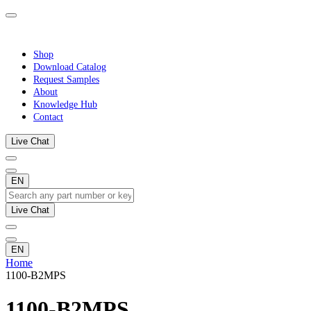
Shop
Download Catalog
Request Samples
About
Knowledge Hub
Contact
Live Chat
EN
Live Chat
EN
Home
1100-B2MPS
1100-B2MPS