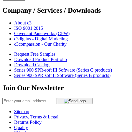
Company / Services / Downloads
About c3
ISO 9001:2015
Covenant Panelworks (CPW)
c3digitus - Digital Marketing
c3compassion - Our Charity
Request Free Samples
Download Product Portfolio
Download Catalog
Series 900 SPR-soft III Software (Series C products)
Series 900 SPR-soft II Software (Series B products)
Join Our Newsletter
Sitemap
Privacy, Terms & Legal
Returns Policy
Quality