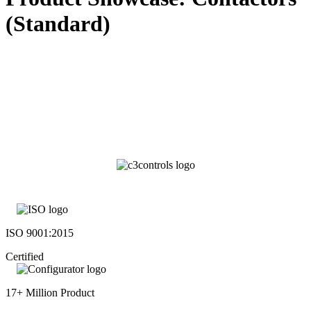
(Standard)
ISO 9001:2015
Certified
17+ Million Product