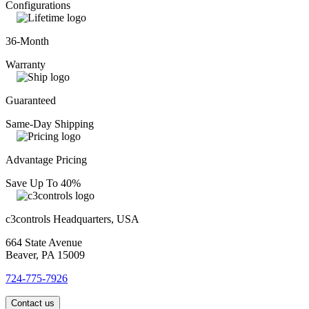
Configurations
36-Month
Warranty
Guaranteed
Same-Day Shipping
Advantage Pricing
Save Up To 40%
c3controls Headquarters, USA
664 State Avenue
Beaver, PA 15009
724-775-7926
Contact us