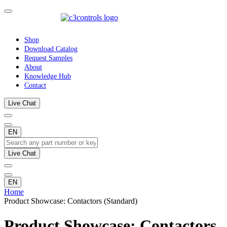
Shop
Download Catalog
Request Samples
About
Knowledge Hub
Contact
Live Chat
EN
Live Chat
EN
Home
Product Showcase: Contactors (Standard)
Product Showcase: Contactors