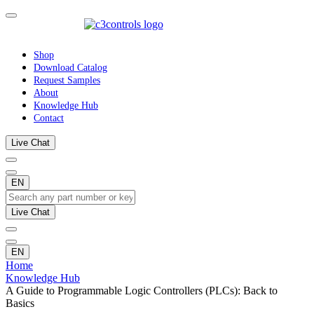
Shop
Download Catalog
Request Samples
About
Knowledge Hub
Contact
Live Chat
EN
Live Chat
EN
Home
Knowledge Hub
A Guide to Programmable Logic Controllers (PLCs): Back to
Basics