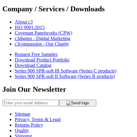
Company / Services / Downloads
About c3
ISO 9001:2015
Covenant Panelworks (CPW)
c3digitus - Digital Marketing
c3compassion - Our Charity
Request Free Samples
Download Product Portfolio
Download Catalog
Series 900 SPR-soft III Software (Series C products)
Series 900 SPR-soft II Software (Series B products)
Join Our Newsletter
Sitemap
Privacy, Terms & Legal
Returns Policy
Quality
Shipping