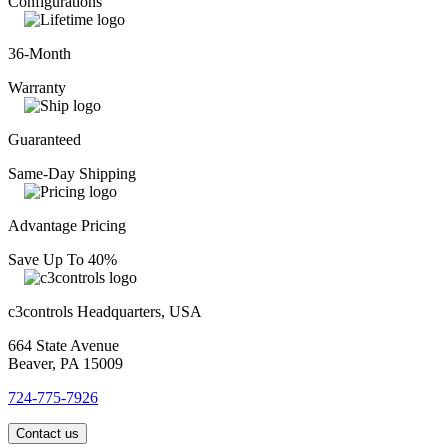
Configurations
36-Month
Warranty
Guaranteed
Same-Day Shipping
Advantage Pricing
Save Up To 40%
c3controls Headquarters, USA
664 State Avenue
Beaver, PA 15009
724-775-7926
Contact us