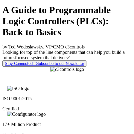
A Guide to Programmable
Logic Controllers (PLCs):
Back to Basics
by Ted Wodoslawsky, VP/CMO c3controls
Looking for top-of-the-line components that can help you build a
future-focused system that delivers?
Stay Connected - Subscribe to our Newsletter
ISO 9001:2015
Certified
17+ Million Product