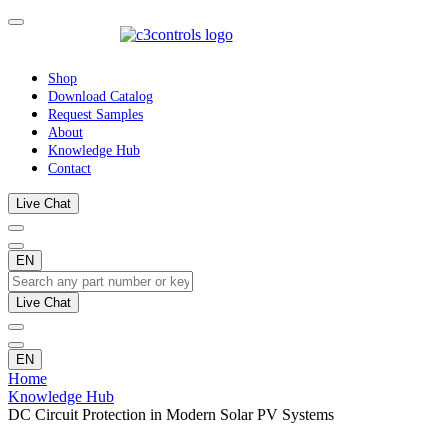
Shop
Download Catalog
Request Samples
About
Knowledge Hub
Contact
Live Chat
EN
Live Chat
EN
Home
Knowledge Hub
DC Circuit Protection in Modern Solar PV Systems