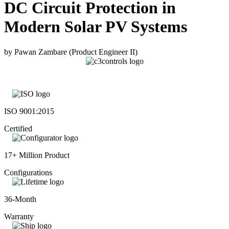
DC Circuit Protection in
Modern Solar PV Systems
by Pawan Zambare (Product Engineer II)
ISO 9001:2015
Certified
17+ Million Product
Configurations
36-Month
Warranty