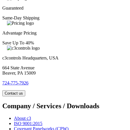
Guaranteed
Same-Day Shipping
Advantage Pricing
Save Up To 40%
c3controls Headquarters, USA
664 State Avenue
Beaver, PA 15009
724-775-7926
Contact us
Company / Services / Downloads
About c3
ISO 9001:2015
Covenant Panelworks (CPW)