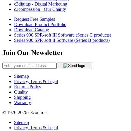
c3digitus - Digital Marketing
c3compassion - Our Charity
Request Free Samples
Download Product Portfolio
Download Catalog
Series 900 SPR-soft III Software (Series C products)
Series 900 SPR-soft II Software (Series B products)
Join Our Newsletter
Sitemap
Privacy, Terms & Legal
Returns Policy
Quality
Shipping
Warranty
© 1976-2026
c3controls
Sitemap
Privacy, Terms & Legal