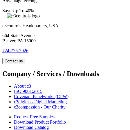
Advantage Pricing
Save Up To 40%
c3controls Headquarters, USA
664 State Avenue
Beaver, PA 15009
724-775-7926
Contact us
Company / Services / Downloads
About c3
ISO 9001:2015
Covenant Panelworks (CPW)
c3digitus - Digital Marketing
c3compassion - Our Charity
Request Free Samples
Download Product Portfolio
Download Catalog