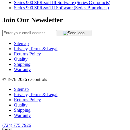
Series 900 SPR-soft III Software (Series C products)
Series 900 SPR-soft II Software (Series B products)
Join Our Newsletter
Sitemap
Privacy, Terms & Legal
Returns Policy
Quality
Shipping
Warranty
© 1976-2026
c3controls
Sitemap
Privacy, Terms & Legal
Returns Policy
Quality
Shipping
Warranty
(724) 775-7926