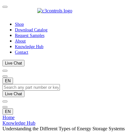
Shop
Download Catalog
Request Samples
About
Knowledge Hub
Contact
Live Chat
EN
Live Chat
EN
Home
Knowledge Hub
Understanding the Different Types of Energy Storage Systems