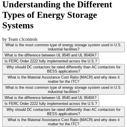
Understanding the Different
Types of Energy Storage
Systems
by Team c3controls
What is the most common type of energy storage system used in U.S.
industrial facilities?
What is the difference between UL 9540 and UL 9540A?
Is FERC Order 2222 fully implemented across the U.S.?
Why should DC contactors be rated differently than AC contactors for
BESS applications?
What is the Material Assistance Cost Ratio (MACR) and why does it
matter for the ITC?
What is the most common type of energy storage system used in U.S.
industrial facilities?
What is the difference between UL 9540 and UL 9540A?
Is FERC Order 2222 fully implemented across the U.S.?
Why should DC contactors be rated differently than AC contactors for
BESS applications?
What is the Material Assistance Cost Ratio (MACR) and why does it
matter for the ITC?