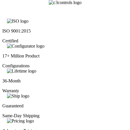
ISO 9001:2015
Certified
17+ Million Product
Configurations
36-Month
Warranty
Guaranteed
Same-Day Shipping