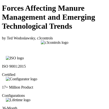
Forces Affecting Manure
Management and Emerging
Technological Trends
by Ted Wodoslawsky, c3controls
ISO 9001:2015
Certified
17+ Million Product
Configurations
36-Month