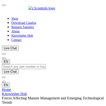
Shop
Download Catalog
Request Samples
About
Knowledge Hub
Contact
Live Chat
EN
Live Chat
EN
Home
Knowledge Hub
Forces Affecting Manure Management and Emerging Technological
Trends