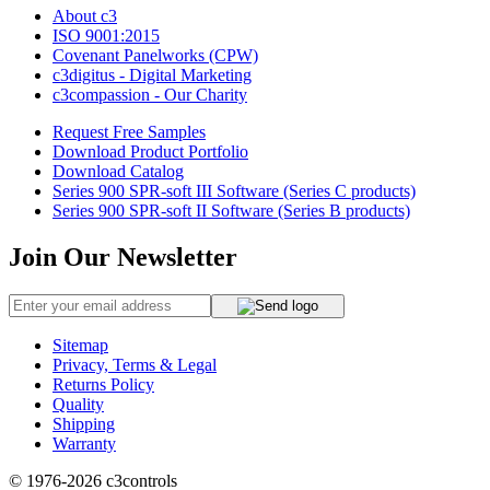
About c3
ISO 9001:2015
Covenant Panelworks (CPW)
c3digitus - Digital Marketing
c3compassion - Our Charity
Request Free Samples
Download Product Portfolio
Download Catalog
Series 900 SPR-soft III Software (Series C products)
Series 900 SPR-soft II Software (Series B products)
Join Our Newsletter
Sitemap
Privacy, Terms & Legal
Returns Policy
Quality
Shipping
Warranty
© 1976-2026
c3controls