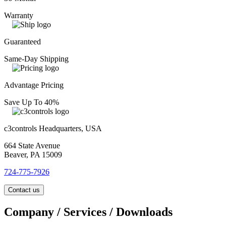
Warranty
Guaranteed
Same-Day Shipping
Advantage Pricing
Save Up To 40%
c3controls Headquarters, USA
664 State Avenue
Beaver, PA 15009
724-775-7926
Contact us
Company / Services / Downloads