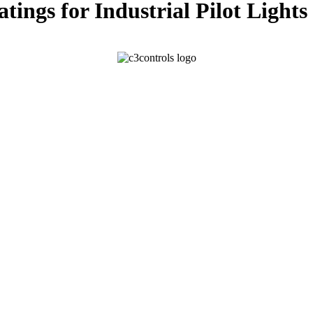
ngs for Industrial Pilot Lights