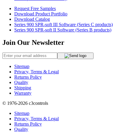
Request Free Samples
Download Product Portfolio
Download Catalog
Series 900 SPR-soft III Software (Series C products)
Series 900 SPR-soft II Software (Series B products)
Join Our Newsletter
Sitemap
Privacy, Terms & Legal
Returns Policy
Quality
Shipping
Warranty
© 1976-2026
c3controls
Sitemap
Privacy, Terms & Legal
Returns Policy
Quality