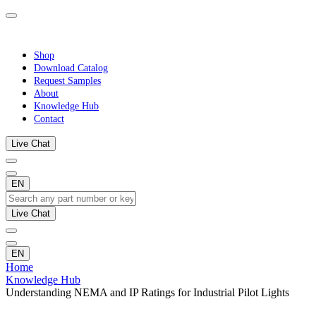
Shop
Download Catalog
Request Samples
About
Knowledge Hub
Contact
Live Chat
EN
Live Chat
EN
Home
Knowledge Hub
Understanding NEMA and IP Ratings for Industrial Pilot Lights