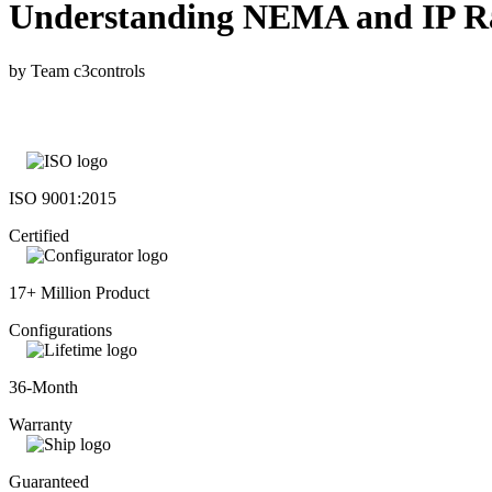
Understanding NEMA and IP Rati
by Team c3controls
ISO 9001:2015
Certified
17+ Million Product
Configurations
36-Month
Warranty
Guaranteed