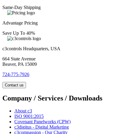
Same-Day Shipping
Advantage Pricing
Save Up To 40%
c3controls Headquarters, USA
664 State Avenue
Beaver, PA 15009
724-775-7926
Contact us
Company / Services / Downloads
About c3
ISO 9001:2015
Covenant Panelworks (CPW)
c3digitus - Digital Marketing
c3compassion - Our Charity