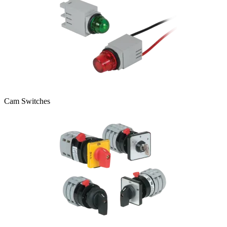
Cam Switches