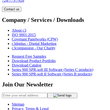
724-775-7926
Contact us
Company / Services / Downloads
About c3
ISO 9001:2015
Covenant Panelworks (CPW)
c3digitus - Digital Marketing
c3compassion - Our Charity
Request Free Samples
Download Product Portfolio
Download Catalog
Series 900 SPR-soft III Software (Series C products)
Series 900 SPR-soft II Software (Series B products)
Join Our Newsletter
Sitemap
Privacy, Terms & Legal