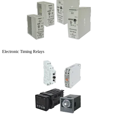
Electronic Timing Relays