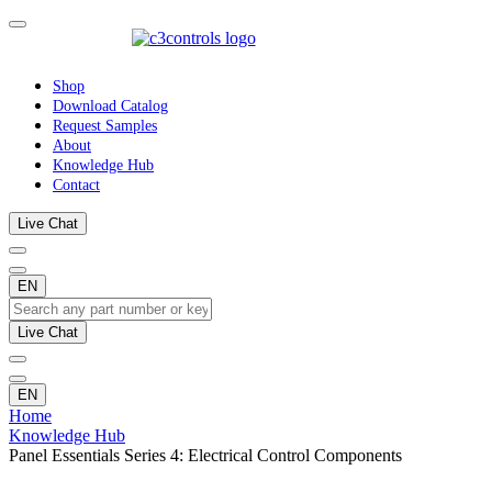
Shop
Download Catalog
Request Samples
About
Knowledge Hub
Contact
Live Chat
EN
Live Chat
EN
Home
Knowledge Hub
Panel Essentials Series 4: Electrical Control Components