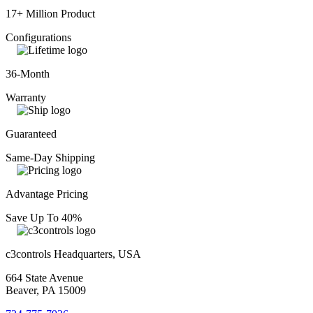
17+ Million Product
Configurations
36-Month
Warranty
Guaranteed
Same-Day Shipping
Advantage Pricing
Save Up To 40%
c3controls Headquarters, USA
664 State Avenue
Beaver, PA 15009