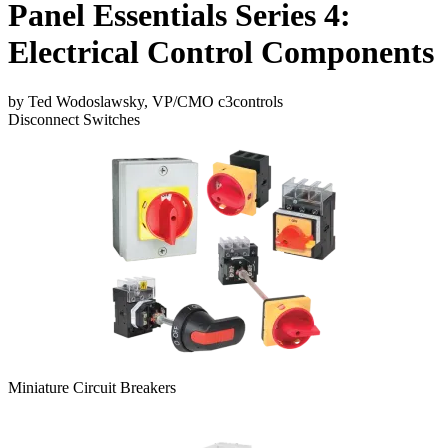
Panel Essentials Series 4:
Electrical Control Components
by Ted Wodoslawsky, VP/CMO c3controls
Disconnect Switches
Miniature Circuit Breakers