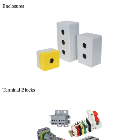
Enclosures
Terminal Blocks