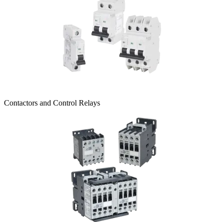
Contactors and Control Relays