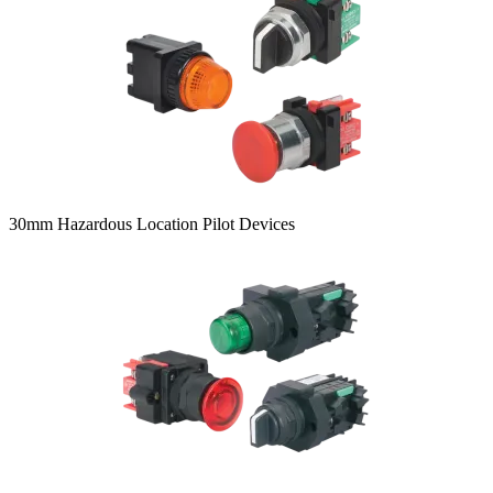
30mm Hazardous Location Pilot Devices