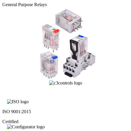
General Purpose Relays
ISO 9001:2015
Certified