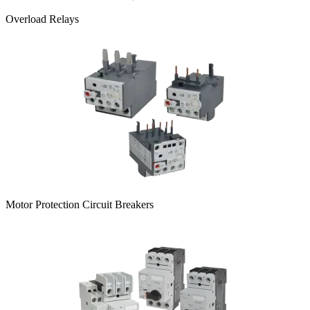
Overload Relays
Motor Protection Circuit Breakers