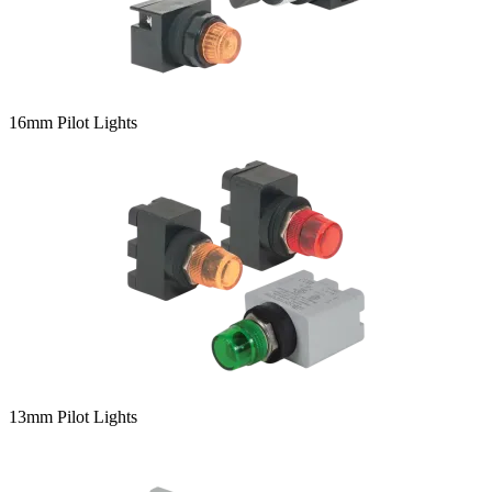
16mm Pilot Lights
13mm Pilot Lights