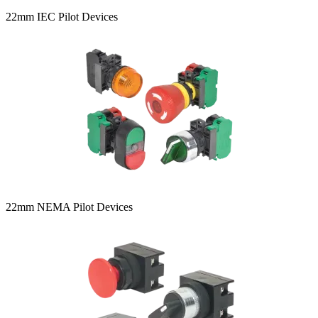
22mm IEC Pilot Devices
22mm NEMA Pilot Devices