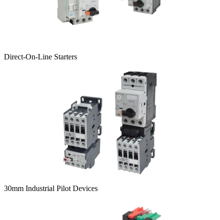
Direct-On-Line Starters
30mm Industrial Pilot Devices