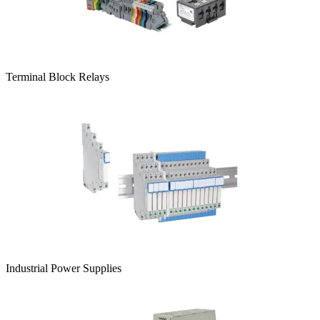
Terminal Block Relays
Industrial Power Supplies