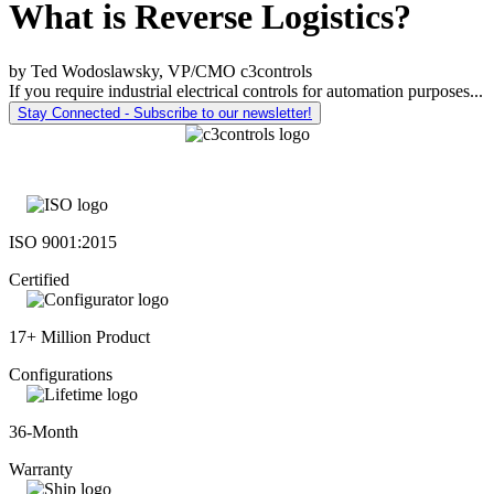
What is Reverse Logistics?
by Ted Wodoslawsky, VP/CMO c3controls
If you require industrial electrical controls for automation purposes...
Stay Connected - Subscribe to our newsletter!
ISO 9001:2015
Certified
17+ Million Product
Configurations
36-Month
Warranty