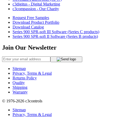
c3digitus - Digital Marketing
c3compassion - Our Charity
Request Free Samples
Download Product Portfolio
Download Catalog
Series 900 SPR-soft III Software (Series C products)
Series 900 SPR-soft II Software (Series B products)
Join Our Newsletter
Sitemap
Privacy, Terms & Legal
Returns Policy
Quality
Shipping
Warranty
© 1976-2026
c3controls
Sitemap
Privacy, Terms & Legal