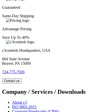
Guaranteed
Same-Day Shipping
Advantage Pricing
Save Up To 40%
c3controls Headquarters, USA
664 State Avenue
Beaver, PA 15009
724-775-7926
Contact us
Company / Services / Downloads
About c3
ISO 9001:2015
Covenant Panelworks (CPW)