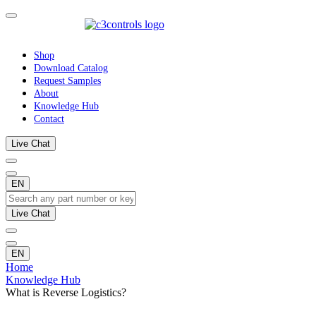
Shop
Download Catalog
Request Samples
About
Knowledge Hub
Contact
Live Chat
EN
Live Chat
EN
Home
Knowledge Hub
What is Reverse Logistics?