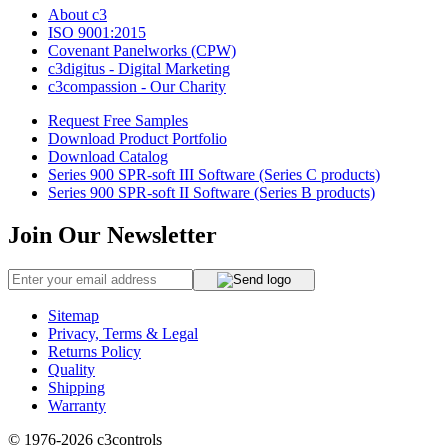
About c3
ISO 9001:2015
Covenant Panelworks (CPW)
c3digitus - Digital Marketing
c3compassion - Our Charity
Request Free Samples
Download Product Portfolio
Download Catalog
Series 900 SPR-soft III Software (Series C products)
Series 900 SPR-soft II Software (Series B products)
Join Our Newsletter
Sitemap
Privacy, Terms & Legal
Returns Policy
Quality
Shipping
Warranty
© 1976-2026
c3controls