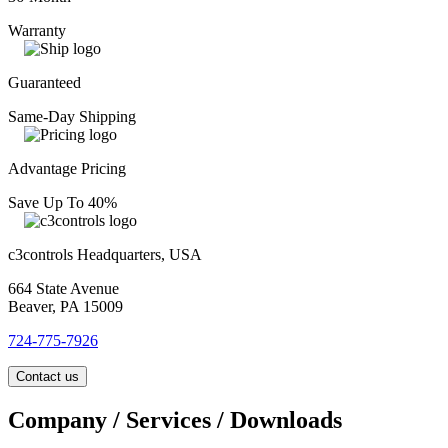
Warranty
Guaranteed
Same-Day Shipping
Advantage Pricing
Save Up To 40%
c3controls Headquarters, USA
664 State Avenue
Beaver, PA 15009
724-775-7926
Contact us
Company / Services / Downloads