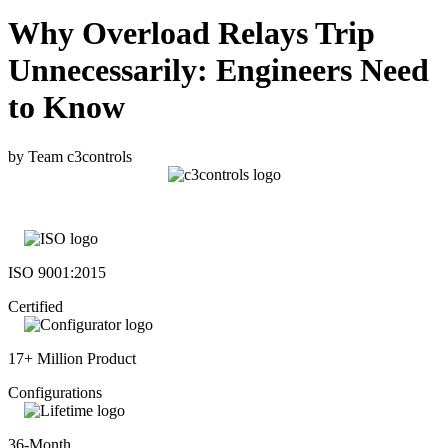
Why Overload Relays Trip
Unnecessarily: Engineers Need
to Know
by Team c3controls
ISO 9001:2015
Certified
17+ Million Product
Configurations
36-Month