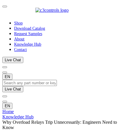
Shop
Download Catalog
Request Samples
About
Knowledge Hub
Contact
Live Chat
EN
Live Chat
EN
Home
Knowledge Hub
Why Overload Relays Trip Unnecessarily: Engineers Need to
Know