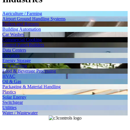
Agriculture / Farming
Airport Ground Handling Systems
Boilers and Burners
Building Automation
Car Washes
Commercial Cooking
Control Panel Builders
Data Centers
Elevators
Energy Storage
EV Charging
Food & Beverage Processing
HVAC
Oil & Gas
Packaging & Material Handling
Plastics
Solar Energy
Switchgear
Utilities
Water / Wastewater