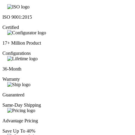
ISO 9001:2015
Certified
17+ Million Product
Configurations
36-Month
Warranty
Guaranteed
Same-Day Shipping
Advantage Pricing
Save Up To 40%