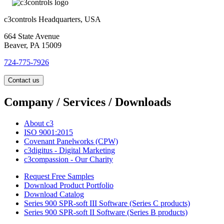
c3controls Headquarters, USA
664 State Avenue
Beaver, PA 15009
724-775-7926
Contact us
Company / Services / Downloads
About c3
ISO 9001:2015
Covenant Panelworks (CPW)
c3digitus - Digital Marketing
c3compassion - Our Charity
Request Free Samples
Download Product Portfolio
Download Catalog
Series 900 SPR-soft III Software (Series C products)
Series 900 SPR-soft II Software (Series B products)