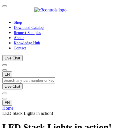
Shop
Download Catalog
Request Samples
About
Knowledge Hub
Contact
Live Chat
EN
Live Chat
EN
Home
LED Stack Lights in action!
LED Stack Lights in action!