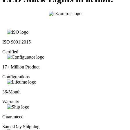
ISO 9001:2015
Certified
17+ Million Product
Configurations
36-Month
Warranty
Guaranteed
Same-Day Shipping