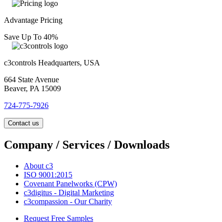
Advantage Pricing
Save Up To 40%
c3controls Headquarters, USA
664 State Avenue
Beaver, PA 15009
724-775-7926
Contact us
Company / Services / Downloads
About c3
ISO 9001:2015
Covenant Panelworks (CPW)
c3digitus - Digital Marketing
c3compassion - Our Charity
Request Free Samples