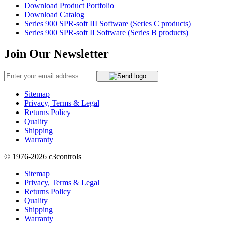
Download Product Portfolio
Download Catalog
Series 900 SPR-soft III Software (Series C products)
Series 900 SPR-soft II Software (Series B products)
Join Our Newsletter
Sitemap
Privacy, Terms & Legal
Returns Policy
Quality
Shipping
Warranty
© 1976-2026
c3controls
Sitemap
Privacy, Terms & Legal
Returns Policy
Quality
Shipping
Warranty