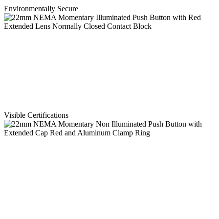
Environmentally Secure
Visible Certifications