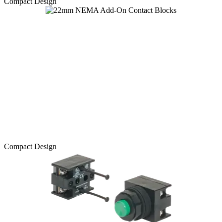
Compact Design
Compact Design