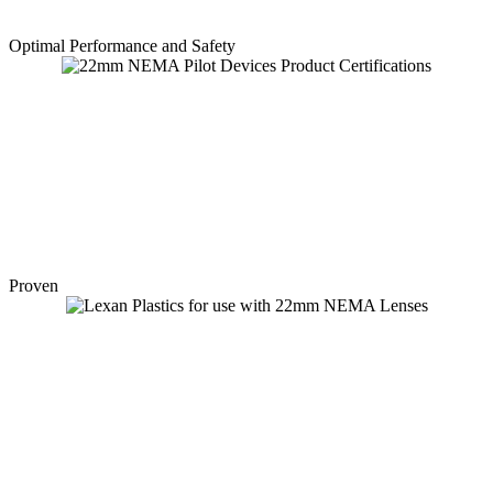
Optimal Performance and Safety
Proven