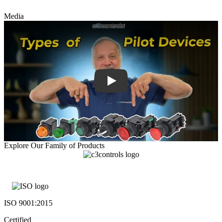
Media
Explore Our Family of Products
ISO 9001:2015
Certified