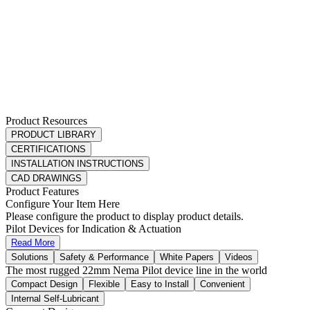
Product Resources
PRODUCT LIBRARY
CERTIFICATIONS
INSTALLATION INSTRUCTIONS
CAD DRAWINGS
Product Features
Configure Your Item Here
Please configure the product to display product details.
Pilot Devices for Indication & Actuation
Read More
Solutions
Safety & Performance
White Papers
Videos
The most rugged 22mm Nema Pilot device line in the world
Compact Design
Flexible
Easy to Install
Convenient
Internal Self-Lubricant