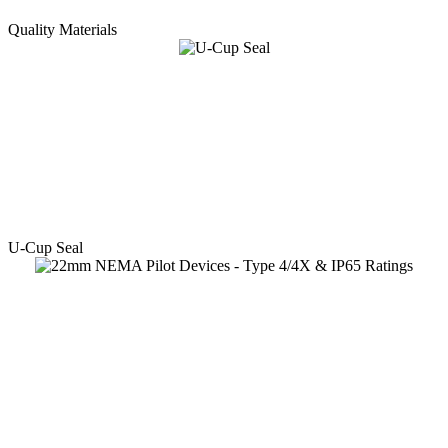
Quality Materials
U-Cup Seal