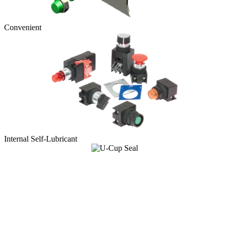
Convenient
Internal Self-Lubricant