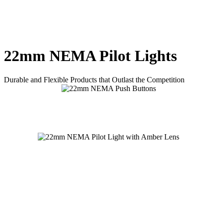
22mm NEMA Pilot Lights
Durable and Flexible Products that Outlast the Competition