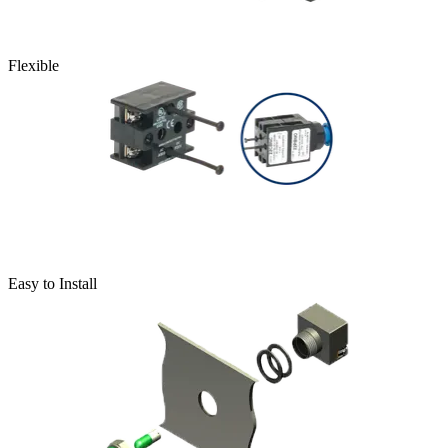
Flexible
Easy to Install