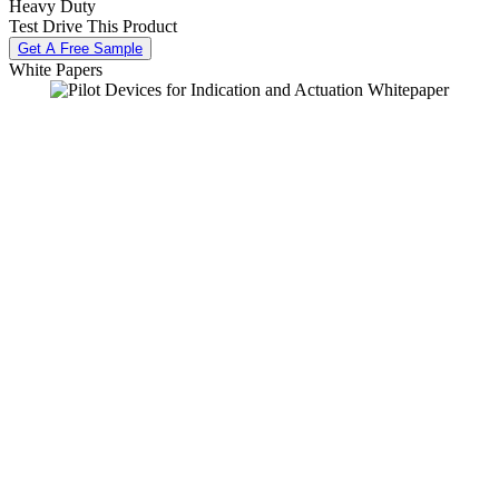
Heavy Duty
Test Drive This Product
Get A Free Sample
White Papers