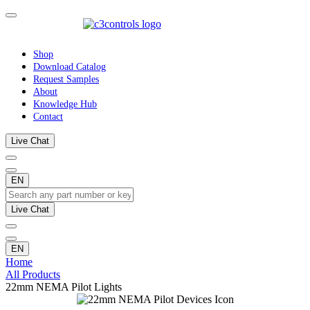
Shop
Download Catalog
Request Samples
About
Knowledge Hub
Contact
Live Chat
EN
Live Chat
EN
Home
All Products
22mm NEMA Pilot Lights