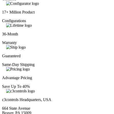
17+ Million Product
Configurations
36-Month
Warranty
Guaranteed
Same-Day Shipping
Advantage Pricing
Save Up To 40%
c3controls Headquarters, USA
664 State Avenue
Beaver, PA 15009