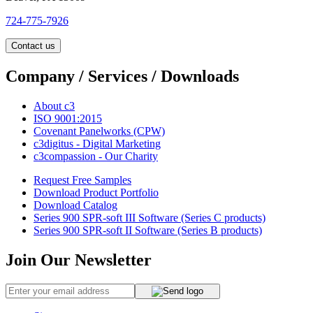
724-775-7926
Contact us
Company / Services / Downloads
About c3
ISO 9001:2015
Covenant Panelworks (CPW)
c3digitus - Digital Marketing
c3compassion - Our Charity
Request Free Samples
Download Product Portfolio
Download Catalog
Series 900 SPR-soft III Software (Series C products)
Series 900 SPR-soft II Software (Series B products)
Join Our Newsletter