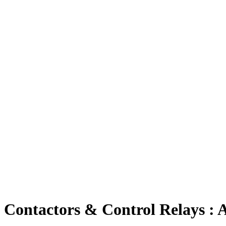
Contactors & Control Relays :