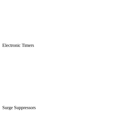
Electronic Timers
Surge Suppressors