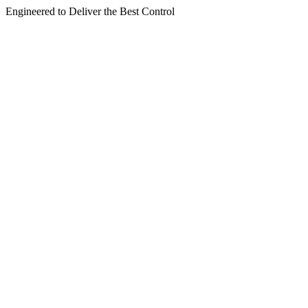
Engineered to Deliver the Best Control