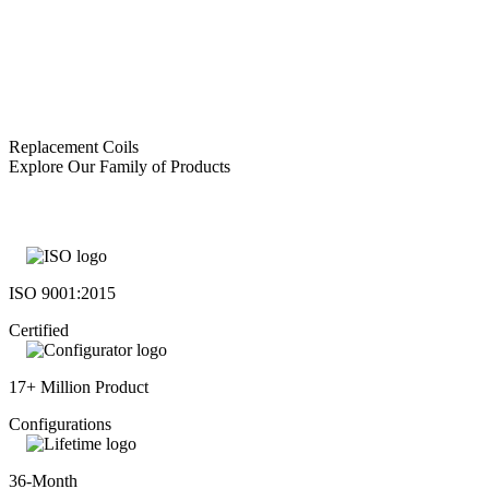
Replacement Coils
Explore Our Family of Products
ISO 9001:2015
Certified
17+ Million Product
Configurations
36-Month