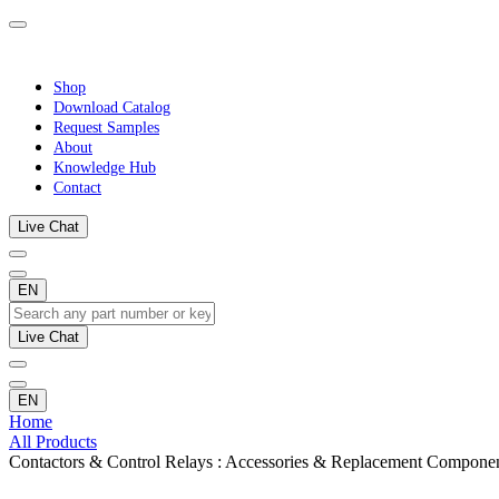
Shop
Download Catalog
Request Samples
About
Knowledge Hub
Contact
Live Chat
EN
Live Chat
EN
Home
All Products
Contactors & Control Relays : Accessories & Replacement Compone