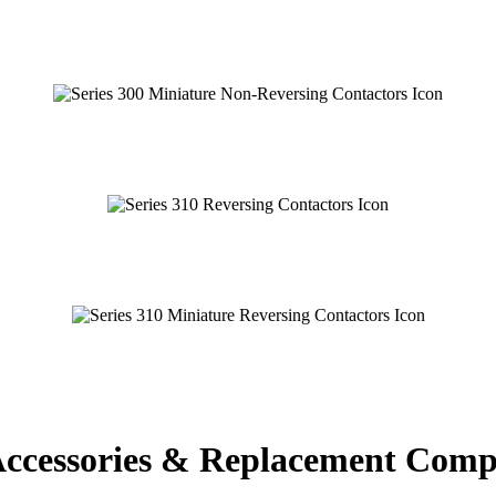
 Accessories & Replacement Com