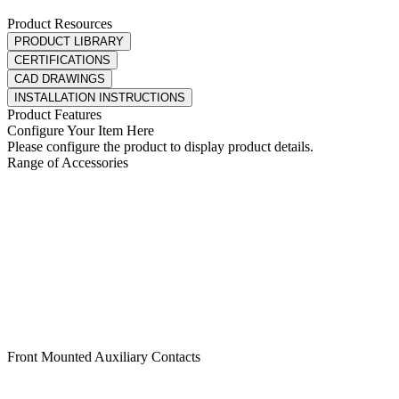
Product Resources
PRODUCT LIBRARY
CERTIFICATIONS
CAD DRAWINGS
INSTALLATION INSTRUCTIONS
Product Features
Configure Your Item Here
Please configure the product to display product details.
Range of Accessories
Front Mounted Auxiliary Contacts