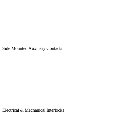
Side Mounted Auxiliary Contacts
Electrical & Mechanical Interlocks