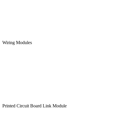
Wiring Modules
Printed Circuit Board Link Module