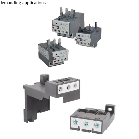
t demanding applications