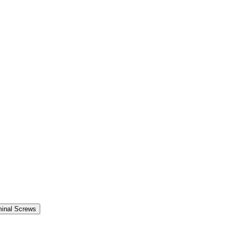
minal Screws