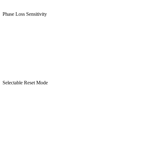
Phase Loss Sensitivity
Selectable Reset Mode