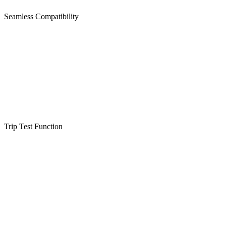
Seamless Compatibility
Trip Test Function