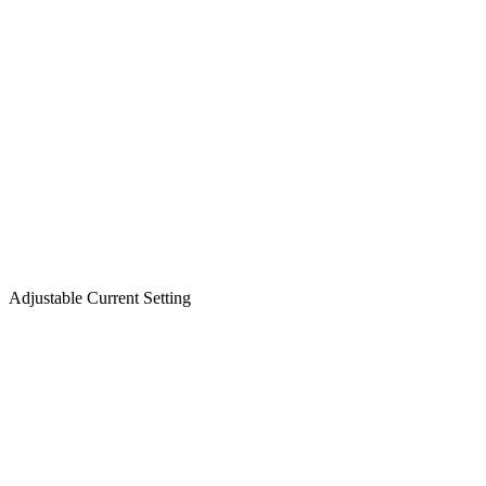
Adjustable Current Setting