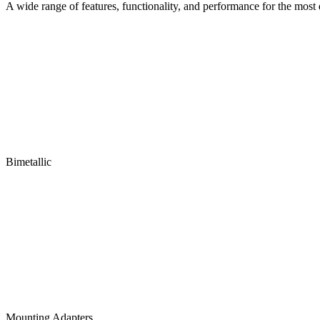
A wide range of features, functionality, and performance for the mos
Bimetallic
Mounting Adapters