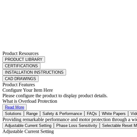
Product Resources
PRODUCT LIBRARY
CERTIFICATIONS
INSTALLATION INSTRUCTIONS
CAD DRAWINGS
Product Features
Configure Your Item Here
Please configure the product to display product details.
What is Overload Protection
Read More
Solutions
Range
Safety & Performance
FAQs
White Papers
Vid
Providing remarkable performance and motor protection through a wid
Adjustable Current Setting
Phase Loss Sensitivity
Selectable Reset 
Adjustable Current Setting