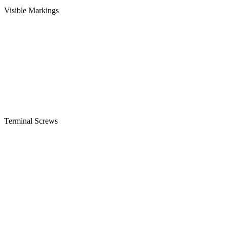
Visible Markings
Terminal Screws