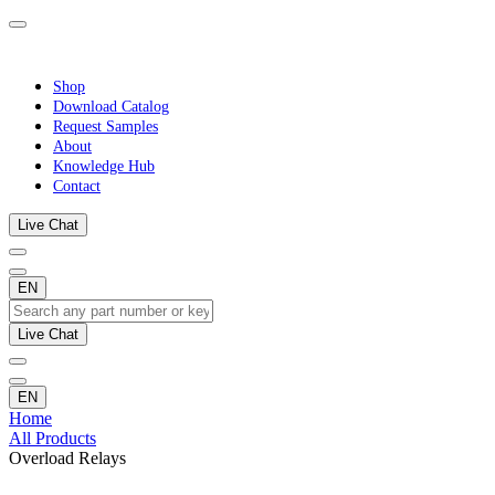
Shop
Download Catalog
Request Samples
About
Knowledge Hub
Contact
Live Chat
EN
Live Chat
EN
Home
All Products
Overload Relays