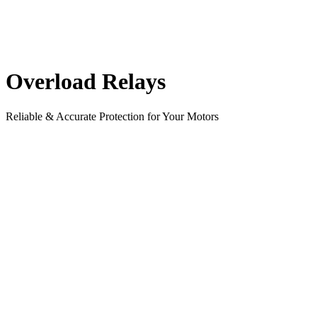
Overload Relays
Reliable & Accurate Protection for Your Motors