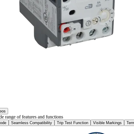
eos
e range of features and functions
Mode
Seamless Compatibility
Trip Test Function
Visible Markings
Ter