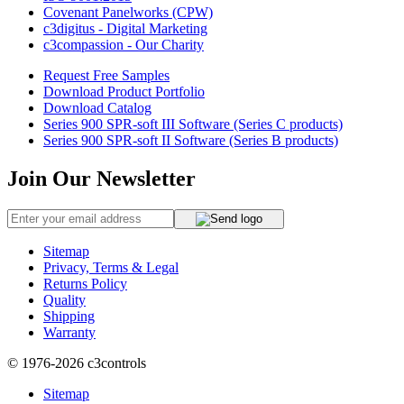
Covenant Panelworks (CPW)
c3digitus - Digital Marketing
c3compassion - Our Charity
Request Free Samples
Download Product Portfolio
Download Catalog
Series 900 SPR-soft III Software (Series C products)
Series 900 SPR-soft II Software (Series B products)
Join Our Newsletter
Sitemap
Privacy, Terms & Legal
Returns Policy
Quality
Shipping
Warranty
© 1976-2026
c3controls
Sitemap