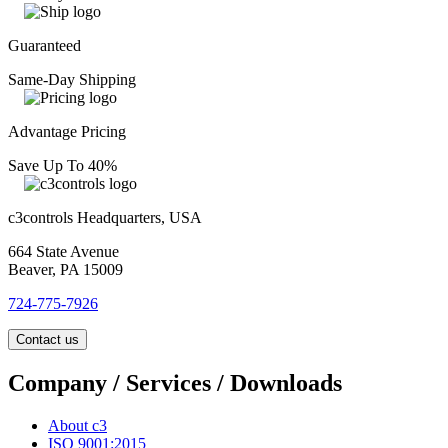
Guaranteed
Same-Day Shipping
Advantage Pricing
Save Up To 40%
c3controls Headquarters, USA
664 State Avenue
Beaver, PA 15009
724-775-7926
Contact us
Company / Services / Downloads
About c3
ISO 9001:2015