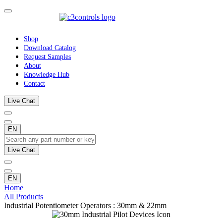
Shop
Download Catalog
Request Samples
About
Knowledge Hub
Contact
Live Chat
EN
Live Chat
EN
Home
All Products
Industrial Potentiometer Operators : 30mm & 22mm