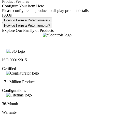
Product Features
Configure Your Item Here
Please configure the product to display product details.
FAQs
How do I wire a Potentiometer?
How do I wire a Potentiometer?
Explore Our Family of Products
ISO 9001:2015
Certified
17+ Million Product
Configurations
36-Month
Warranty