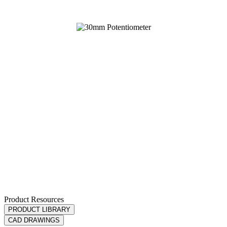
Product Resources
PRODUCT LIBRARY
CAD DRAWINGS