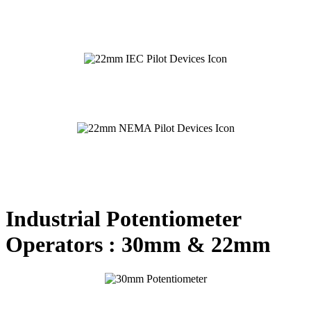
Industrial Potentiometer
Operators : 30mm & 22mm