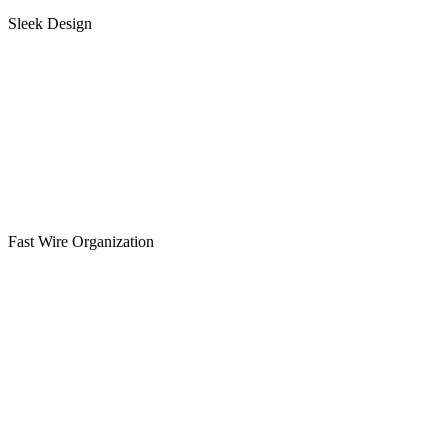
Sleek Design
Fast Wire Organization