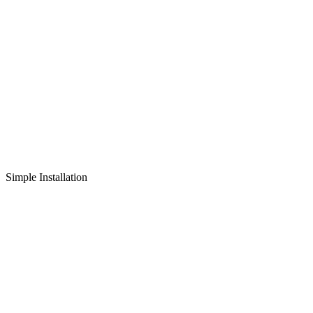
Simple Installation