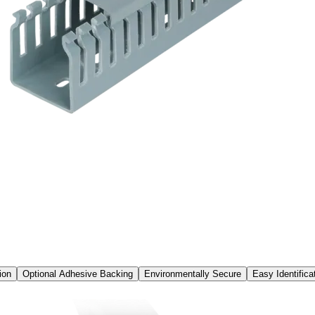
ion
Optional Adhesive Backing
Environmentally Secure
Easy Identifica