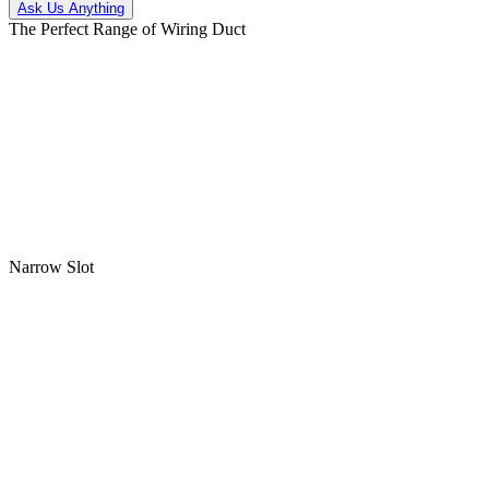
Ask Us Anything
The Perfect Range of Wiring Duct
Narrow Slot