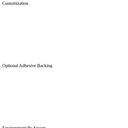
Customization
Optional Adhesive Backing
Environmentally Secure