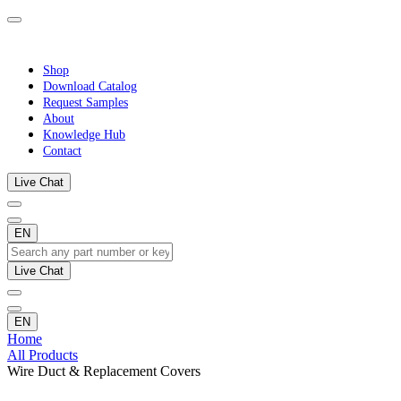
Shop
Download Catalog
Request Samples
About
Knowledge Hub
Contact
Live Chat
EN
Live Chat
EN
Home
All Products
Wire Duct & Replacement Covers