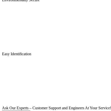
Easy Identification
Ask Our Experts – Customer Support and Engineers At Your Service