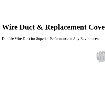
Wire Duct & Replacement Cove
Durable Wire Duct for Superior Performance in Any Environment