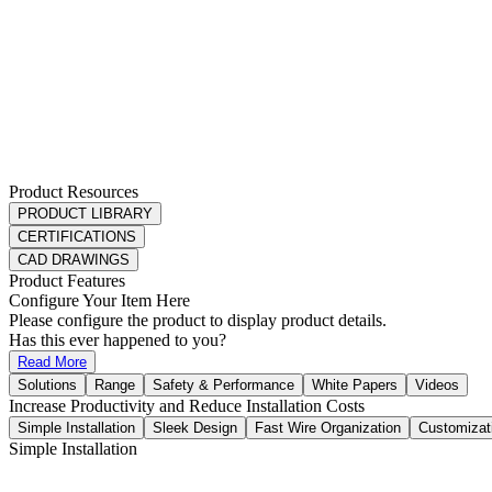
Product Resources
PRODUCT LIBRARY
CERTIFICATIONS
CAD DRAWINGS
Product Features
Configure Your Item Here
Please configure the product to display product details.
Has this ever happened to you?
Read More
Solutions
Range
Safety & Performance
White Papers
Videos
Increase Productivity and Reduce Installation Costs
Simple Installation
Sleek Design
Fast Wire Organization
Customizat
Simple Installation