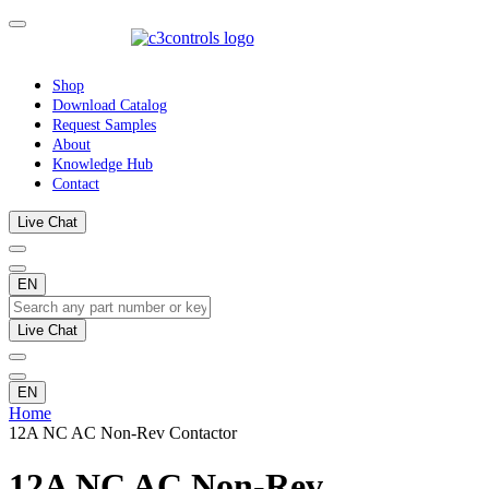
Shop
Download Catalog
Request Samples
About
Knowledge Hub
Contact
Live Chat
EN
Live Chat
EN
Home
12A NC AC Non-Rev Contactor
12A NC AC Non-Rev