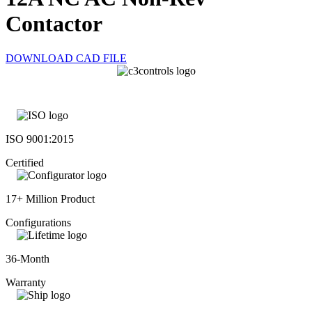
Contactor
DOWNLOAD CAD FILE
ISO 9001:2015
Certified
17+ Million Product
Configurations
36-Month
Warranty