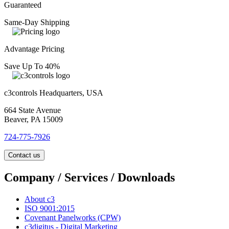
Guaranteed
Same-Day Shipping
Advantage Pricing
Save Up To 40%
c3controls Headquarters, USA
664 State Avenue
Beaver, PA 15009
724-775-7926
Contact us
Company / Services / Downloads
About c3
ISO 9001:2015
Covenant Panelworks (CPW)
c3digitus - Digital Marketing