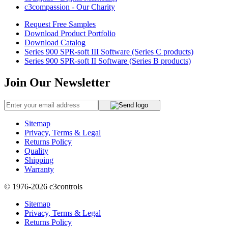
c3compassion - Our Charity
Request Free Samples
Download Product Portfolio
Download Catalog
Series 900 SPR-soft III Software (Series C products)
Series 900 SPR-soft II Software (Series B products)
Join Our Newsletter
Sitemap
Privacy, Terms & Legal
Returns Policy
Quality
Shipping
Warranty
© 1976-2026
c3controls
Sitemap
Privacy, Terms & Legal
Returns Policy