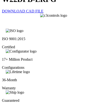
DOWNLOAD CAD FILE
ISO 9001:2015
Certified
17+ Million Product
Configurations
36-Month
Warranty
Guaranteed