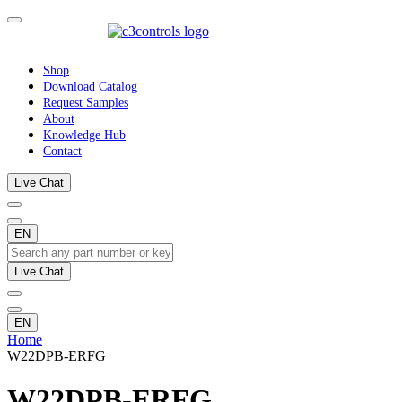
Shop
Download Catalog
Request Samples
About
Knowledge Hub
Contact
Live Chat
EN
Live Chat
EN
Home
W22DPB-ERFG
W22DPB-ERFG