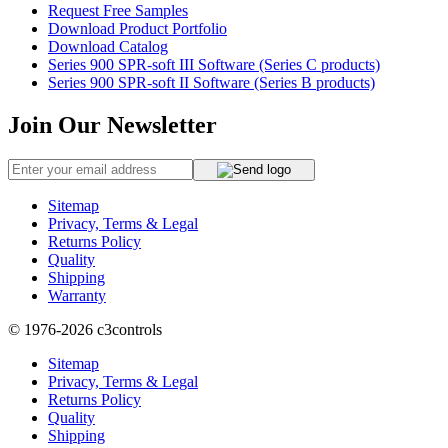
Request Free Samples
Download Product Portfolio
Download Catalog
Series 900 SPR-soft III Software (Series C products)
Series 900 SPR-soft II Software (Series B products)
Join Our Newsletter
Sitemap
Privacy, Terms & Legal
Returns Policy
Quality
Shipping
Warranty
© 1976-2026
c3controls
Sitemap
Privacy, Terms & Legal
Returns Policy
Quality
Shipping