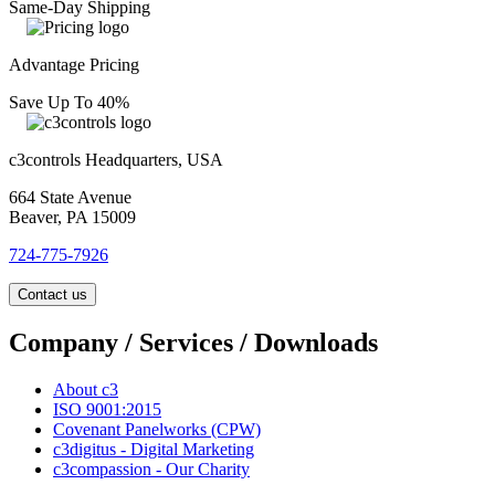
Same-Day Shipping
Advantage Pricing
Save Up To 40%
c3controls Headquarters, USA
664 State Avenue
Beaver, PA 15009
724-775-7926
Contact us
Company / Services / Downloads
About c3
ISO 9001:2015
Covenant Panelworks (CPW)
c3digitus - Digital Marketing
c3compassion - Our Charity