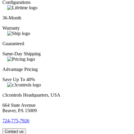
Configurations
36-Month
Warranty
Guaranteed
Same-Day Shipping
Advantage Pricing
Save Up To 40%
c3controls Headquarters, USA
664 State Avenue
Beaver, PA 15009
724-775-7926
Contact us