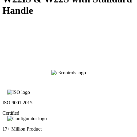
Handle
ISO 9001:2015
Certified
17+ Million Product