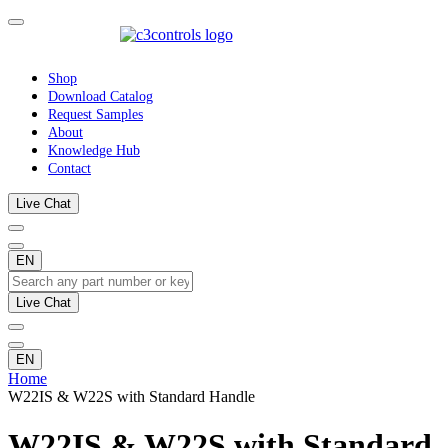
Shop
Download Catalog
Request Samples
About
Knowledge Hub
Contact
Live Chat
EN
Live Chat
EN
Home
W22IS & W22S with Standard Handle
W22IS & W22S with Standard