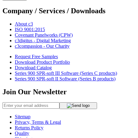
Company / Services / Downloads
About c3
ISO 9001:2015
Covenant Panelworks (CPW)
c3digitus - Digital Marketing
c3compassion - Our Charity
Request Free Samples
Download Product Portfolio
Download Catalog
Series 900 SPR-soft III Software (Series C products)
Series 900 SPR-soft II Software (Series B products)
Join Our Newsletter
Sitemap
Privacy, Terms & Legal
Returns Policy
Quality