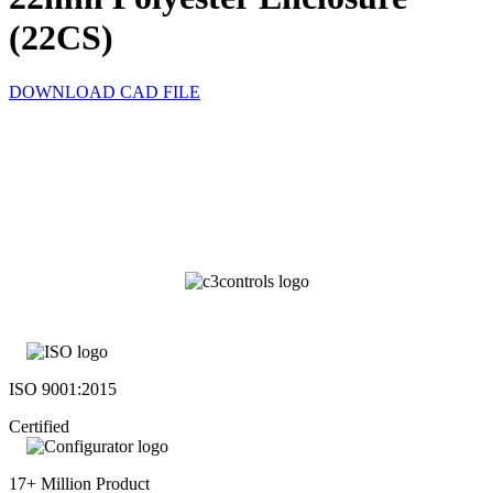
(22CS)
DOWNLOAD CAD FILE
ISO 9001:2015
Certified
17+ Million Product