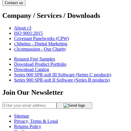
Contact us
Company / Services / Downloads
About c3
ISO 9001:2015
Covenant Panelworks (CPW)
c3digitus - Digital Marketing
c3compassion - Our Charity
Request Free Samples
Download Product Portfolio
Download Catalog
Series 900 SPR-soft III Software (Series C products)
Series 900 SPR-soft II Software (Series B products)
Join Our Newsletter
Sitemap
Privacy, Terms & Legal
Returns Policy