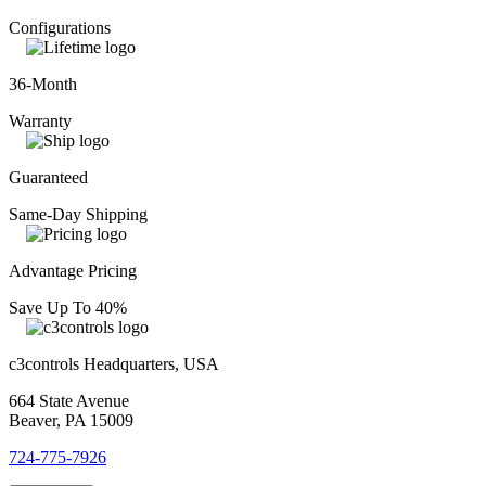
Configurations
36-Month
Warranty
Guaranteed
Same-Day Shipping
Advantage Pricing
Save Up To 40%
c3controls Headquarters, USA
664 State Avenue
Beaver, PA 15009
724-775-7926