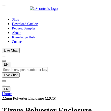
Shop
Download Catalog
Request Samples
About
Knowledge Hub
Contact
Live Chat
EN
Live Chat
EN
Home
22mm Polyester Enclosure (22CS)
22mm Polyester Enclosure