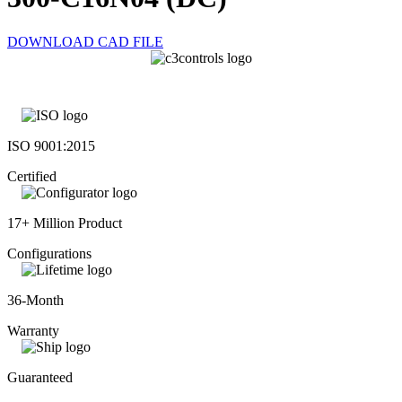
DOWNLOAD CAD FILE
ISO 9001:2015
Certified
17+ Million Product
Configurations
36-Month
Warranty
Guaranteed