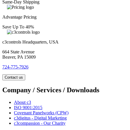
Same-Day Shipping
Advantage Pricing
Save Up To 40%
c3controls Headquarters, USA
664 State Avenue
Beaver, PA 15009
724-775-7926
Contact us
Company / Services / Downloads
About c3
ISO 9001:2015
Covenant Panelworks (CPW)
c3digitus - Digital Marketing
c3compassion - Our Charity