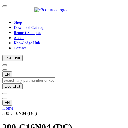
Shop
Download Catalog
Request Samples
About
Knowledge Hub
Contact
Live Chat
EN
Live Chat
EN
Home
300-C16N04 (DC)
300-C16N04 (DC)