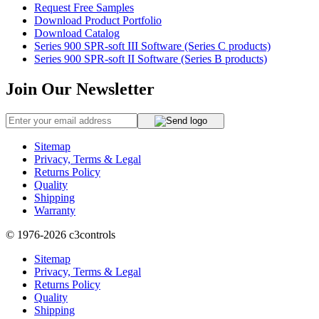
Request Free Samples
Download Product Portfolio
Download Catalog
Series 900 SPR-soft III Software (Series C products)
Series 900 SPR-soft II Software (Series B products)
Join Our Newsletter
Sitemap
Privacy, Terms & Legal
Returns Policy
Quality
Shipping
Warranty
© 1976-2026
c3controls
Sitemap
Privacy, Terms & Legal
Returns Policy
Quality
Shipping