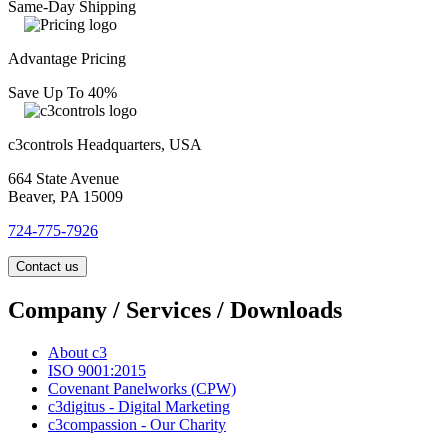
Same-Day Shipping
Advantage Pricing
Save Up To 40%
c3controls Headquarters, USA
664 State Avenue
Beaver, PA 15009
724-775-7926
Contact us
Company / Services / Downloads
About c3
ISO 9001:2015
Covenant Panelworks (CPW)
c3digitus - Digital Marketing
c3compassion - Our Charity