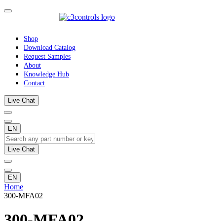
Shop
Download Catalog
Request Samples
About
Knowledge Hub
Contact
Live Chat
EN
Live Chat
EN
Home
300-MFA02
300-MFA02