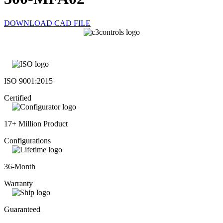
DOWNLOAD CAD FILE
ISO 9001:2015
Certified
17+ Million Product
Configurations
36-Month
Warranty
Guaranteed