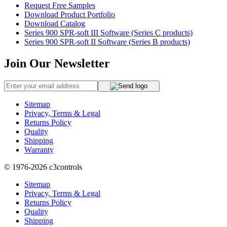
Request Free Samples
Download Product Portfolio
Download Catalog
Series 900 SPR-soft III Software (Series C products)
Series 900 SPR-soft II Software (Series B products)
Join Our Newsletter
Sitemap
Privacy, Terms & Legal
Returns Policy
Quality
Shipping
Warranty
© 1976-2026
c3controls
Sitemap
Privacy, Terms & Legal
Returns Policy
Quality
Shipping