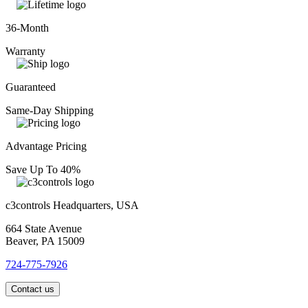
36-Month
Warranty
Guaranteed
Same-Day Shipping
Advantage Pricing
Save Up To 40%
c3controls Headquarters, USA
664 State Avenue
Beaver, PA 15009
724-775-7926
Contact us