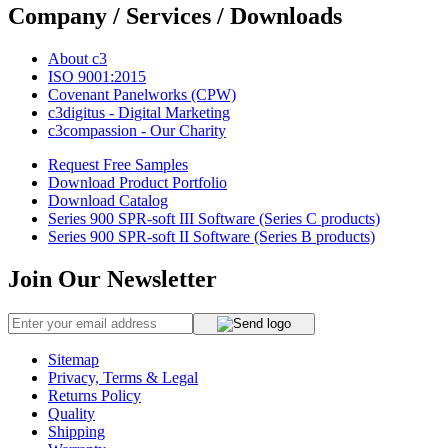
Company / Services / Downloads
About c3
ISO 9001:2015
Covenant Panelworks (CPW)
c3digitus - Digital Marketing
c3compassion - Our Charity
Request Free Samples
Download Product Portfolio
Download Catalog
Series 900 SPR-soft III Software (Series C products)
Series 900 SPR-soft II Software (Series B products)
Join Our Newsletter
Sitemap
Privacy, Terms & Legal
Returns Policy
Quality
Shipping