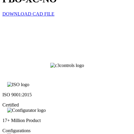
DOWNLOAD CAD FILE
ISO 9001:2015
Certified
17+ Million Product
Configurations