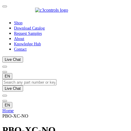
Shop
Download Catalog
Request Samples
About
Knowledge Hub
Contact
Live Chat
EN
Live Chat
EN
Home
PBO-XC-NO
PBO-XC-NO