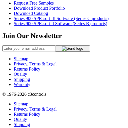
Request Free Samples
Download Product Portfolio
Download Catalog
Series 900 SPR-soft III Software (Series C products)
Series 900 SPR-soft II Software (Series B products)
Join Our Newsletter
Sitemap
Privacy, Terms & Legal
Returns Policy
Quality
Shipping
Warranty
© 1976-2026
c3controls
Sitemap
Privacy, Terms & Legal
Returns Policy
Quality
Shipping