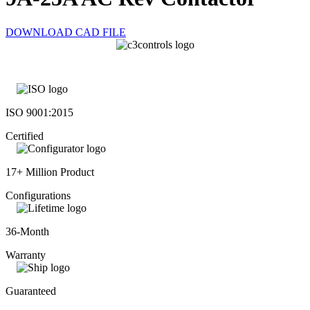
DOWNLOAD CAD FILE
ISO 9001:2015
Certified
17+ Million Product
Configurations
36-Month
Warranty
Guaranteed