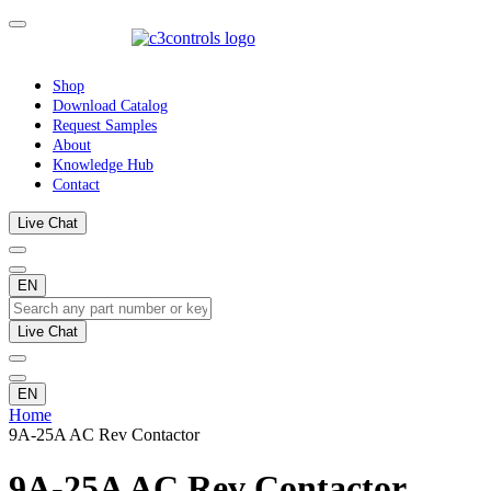
Shop
Download Catalog
Request Samples
About
Knowledge Hub
Contact
Live Chat
EN
Live Chat
EN
Home
9A-25A AC Rev Contactor
9A-25A AC Rev Contactor