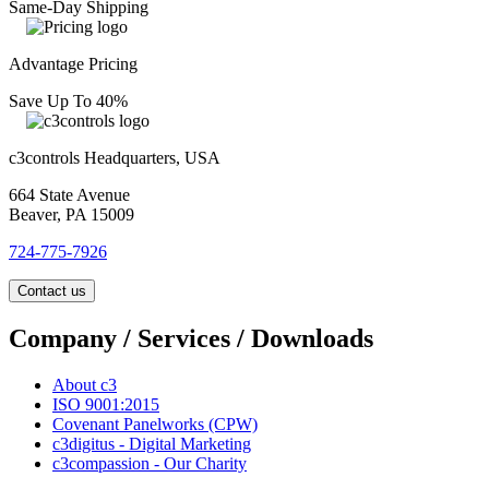
Same-Day Shipping
Advantage Pricing
Save Up To 40%
c3controls Headquarters, USA
664 State Avenue
Beaver, PA 15009
724-775-7926
Contact us
Company / Services / Downloads
About c3
ISO 9001:2015
Covenant Panelworks (CPW)
c3digitus - Digital Marketing
c3compassion - Our Charity