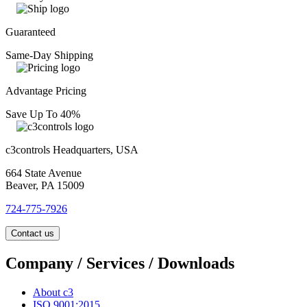
Guaranteed
Same-Day Shipping
Advantage Pricing
Save Up To 40%
c3controls Headquarters, USA
664 State Avenue
Beaver, PA 15009
724-775-7926
Contact us
Company / Services / Downloads
About c3
ISO 9001:2015