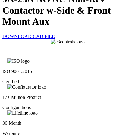
Contactor w-Side & Front
Mount Aux
DOWNLOAD CAD FILE
ISO 9001:2015
Certified
17+ Million Product
Configurations
36-Month
Warranty