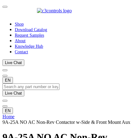
Shop
Download Catalog
Request Samples
About
Knowledge Hub
Contact
Live Chat
EN
Live Chat
EN
Home
9A-25A NO AC Non-Rev Contactor w-Side & Front Mount Aux
9A-25A NO AC Non-Rev