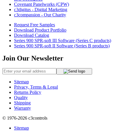
Covenant Panelworks (CPW)
c3digitus - Digital Marketing
c3compassion - Our Charity
Request Free Samples
Download Product Portfolio
Download Catalog
Series 900 SPR-soft III Software (Series C products)
Series 900 SPR-soft II Software (Series B products)
Join Our Newsletter
Sitemap
Privacy, Terms & Legal
Returns Policy
Quality
Shipping
Warranty
© 1976-2026
c3controls
Sitemap