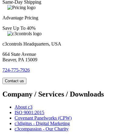
Same-Day Shipping
Advantage Pricing
Save Up To 40%
c3controls Headquarters, USA
664 State Avenue
Beaver, PA 15009
724-775-7926
Contact us
Company / Services / Downloads
About c3
ISO 9001:2015
Covenant Panelworks (CPW)
c3digitus - Digital Marketing
c3compassion - Our Charity