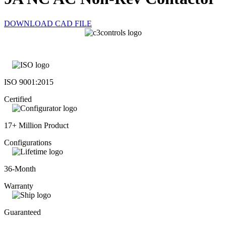
DOWNLOAD CAD FILE
ISO 9001:2015
Certified
17+ Million Product
Configurations
36-Month
Warranty
Guaranteed