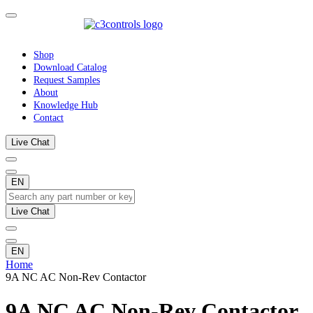
Shop
Download Catalog
Request Samples
About
Knowledge Hub
Contact
Live Chat
EN
Live Chat
EN
Home
9A NC AC Non-Rev Contactor
9A NC AC Non-Rev Contactor