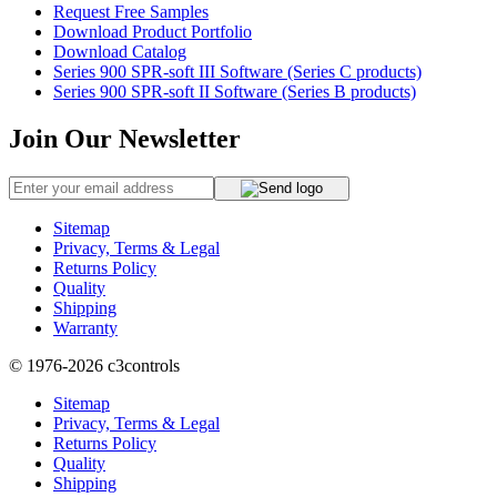
Request Free Samples
Download Product Portfolio
Download Catalog
Series 900 SPR-soft III Software (Series C products)
Series 900 SPR-soft II Software (Series B products)
Join Our Newsletter
Sitemap
Privacy, Terms & Legal
Returns Policy
Quality
Shipping
Warranty
© 1976-2026
c3controls
Sitemap
Privacy, Terms & Legal
Returns Policy
Quality
Shipping