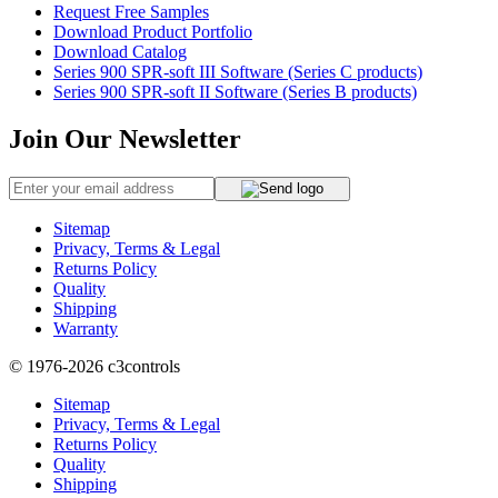
Request Free Samples
Download Product Portfolio
Download Catalog
Series 900 SPR-soft III Software (Series C products)
Series 900 SPR-soft II Software (Series B products)
Join Our Newsletter
Sitemap
Privacy, Terms & Legal
Returns Policy
Quality
Shipping
Warranty
© 1976-2026
c3controls
Sitemap
Privacy, Terms & Legal
Returns Policy
Quality
Shipping