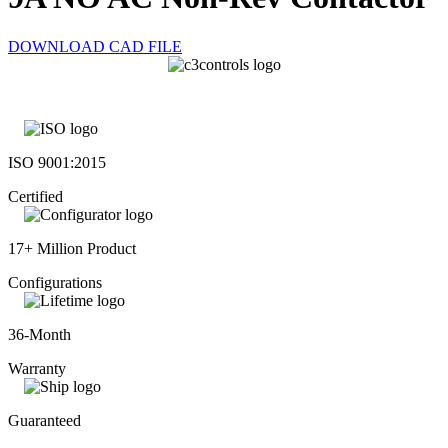
DOWNLOAD CAD FILE
ISO 9001:2015
Certified
17+ Million Product
Configurations
36-Month
Warranty
Guaranteed