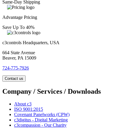
Same-Day Shipping
Advantage Pricing
Save Up To 40%
c3controls Headquarters, USA
664 State Avenue
Beaver, PA 15009
724-775-7926
Contact us
Company / Services / Downloads
About c3
ISO 9001:2015
Covenant Panelworks (CPW)
c3digitus - Digital Marketing
c3compassion - Our Charity