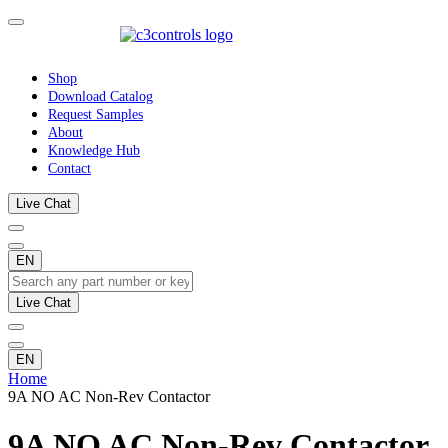
Shop
Download Catalog
Request Samples
About
Knowledge Hub
Contact
Live Chat
EN
Live Chat
EN
Home
9A NO AC Non-Rev Contactor
9A NO AC Non-Rev Contactor