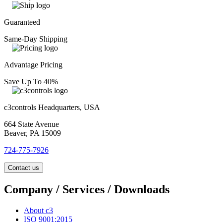
Guaranteed
Same-Day Shipping
Advantage Pricing
Save Up To 40%
c3controls Headquarters, USA
664 State Avenue
Beaver, PA 15009
724-775-7926
Contact us
Company / Services / Downloads
About c3
ISO 9001:2015