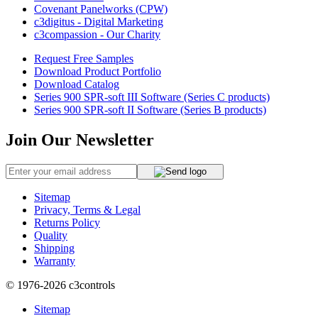
Covenant Panelworks (CPW)
c3digitus - Digital Marketing
c3compassion - Our Charity
Request Free Samples
Download Product Portfolio
Download Catalog
Series 900 SPR-soft III Software (Series C products)
Series 900 SPR-soft II Software (Series B products)
Join Our Newsletter
Sitemap
Privacy, Terms & Legal
Returns Policy
Quality
Shipping
Warranty
© 1976-2026
c3controls
Sitemap