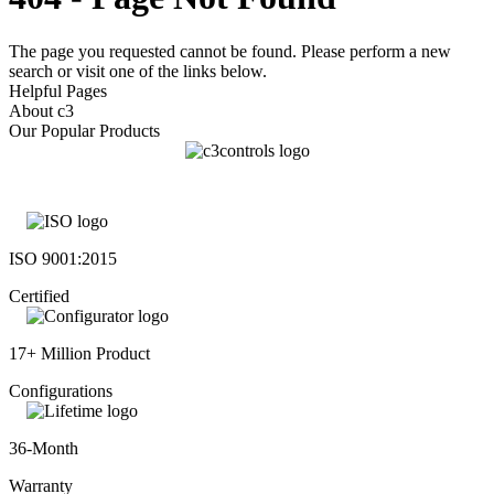
The page you requested cannot be found. Please perform a new
search or visit one of the links below.
Helpful Pages
About c3
Our Popular Products
ISO 9001:2015
Certified
17+ Million Product
Configurations
36-Month
Warranty