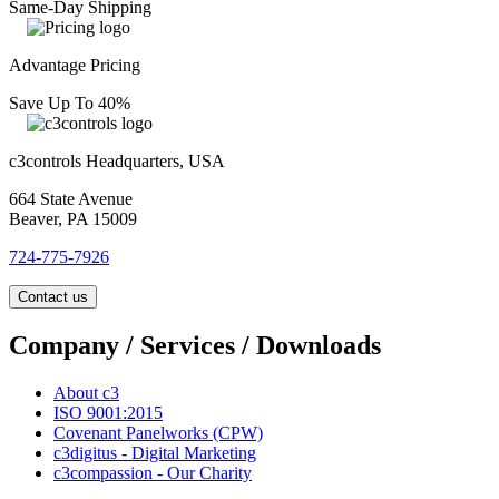
Same-Day Shipping
Advantage Pricing
Save Up To 40%
c3controls Headquarters, USA
664 State Avenue
Beaver, PA 15009
724-775-7926
Contact us
Company / Services / Downloads
About c3
ISO 9001:2015
Covenant Panelworks (CPW)
c3digitus - Digital Marketing
c3compassion - Our Charity