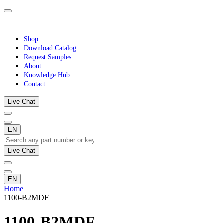
Shop
Download Catalog
Request Samples
About
Knowledge Hub
Contact
Live Chat
EN
Live Chat
EN
Home
1100-B2MDF
1100-B2MDF