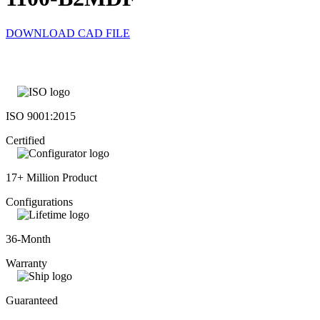
DOWNLOAD CAD FILE
ISO 9001:2015
Certified
17+ Million Product
Configurations
36-Month
Warranty
Guaranteed