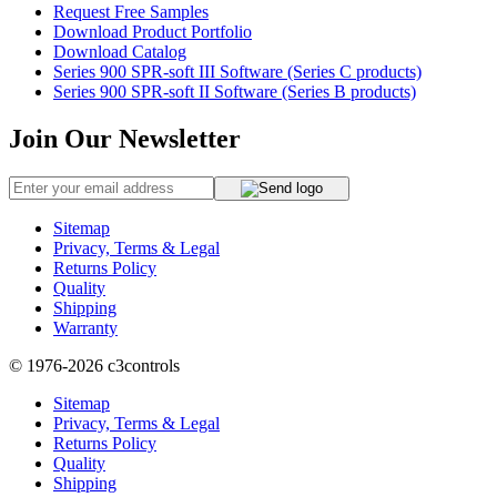
Request Free Samples
Download Product Portfolio
Download Catalog
Series 900 SPR-soft III Software (Series C products)
Series 900 SPR-soft II Software (Series B products)
Join Our Newsletter
Sitemap
Privacy, Terms & Legal
Returns Policy
Quality
Shipping
Warranty
© 1976-2026
c3controls
Sitemap
Privacy, Terms & Legal
Returns Policy
Quality
Shipping