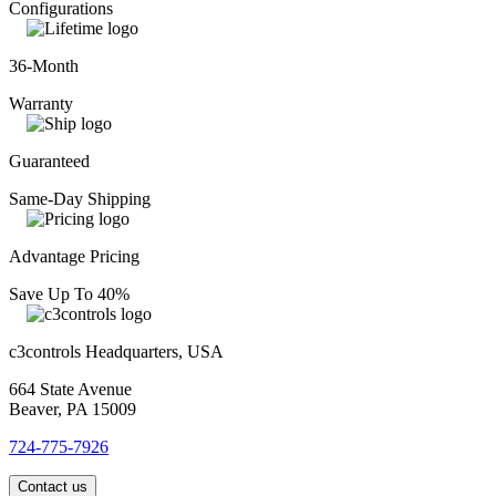
Configurations
36-Month
Warranty
Guaranteed
Same-Day Shipping
Advantage Pricing
Save Up To 40%
c3controls Headquarters, USA
664 State Avenue
Beaver, PA 15009
724-775-7926
Contact us