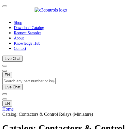
Shop
Download Catalog
Request Samples
About
Knowledge Hub
Contact
Live Chat
EN
Live Chat
EN
Home
Catalog: Contactors & Control Relays (Miniature)
Catalog: Contactors & Control