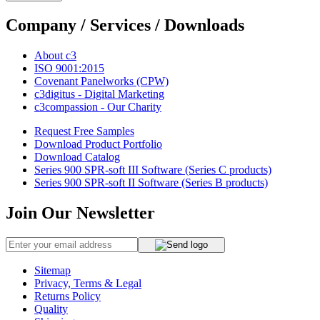
Company / Services / Downloads
About c3
ISO 9001:2015
Covenant Panelworks (CPW)
c3digitus - Digital Marketing
c3compassion - Our Charity
Request Free Samples
Download Product Portfolio
Download Catalog
Series 900 SPR-soft III Software (Series C products)
Series 900 SPR-soft II Software (Series B products)
Join Our Newsletter
Sitemap
Privacy, Terms & Legal
Returns Policy
Quality