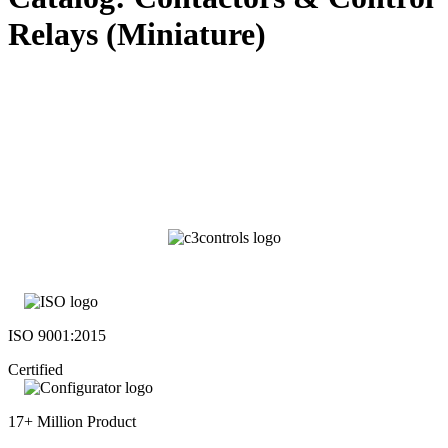
Relays (Miniature)
ISO 9001:2015
Certified
17+ Million Product