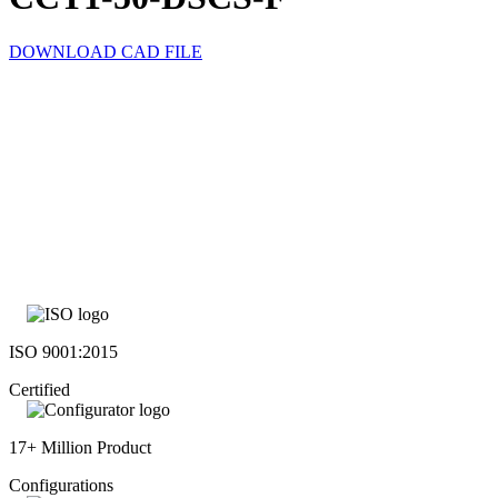
DOWNLOAD CAD FILE
ISO 9001:2015
Certified
17+ Million Product
Configurations