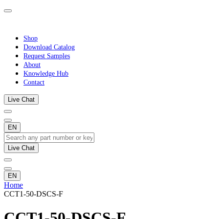
Shop
Download Catalog
Request Samples
About
Knowledge Hub
Contact
Live Chat
EN
Live Chat
EN
Home
CCT1-50-DSCS-F
CCT1-50-DSCS-F