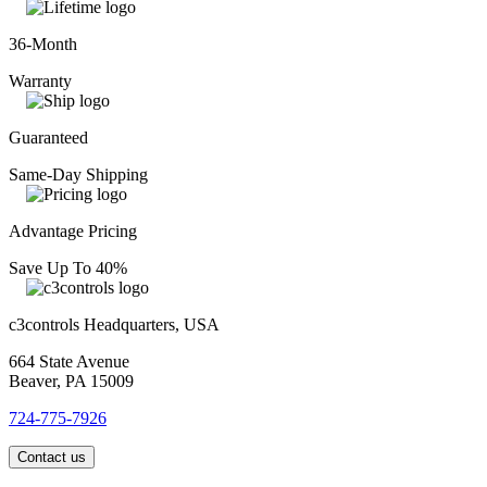
36-Month
Warranty
Guaranteed
Same-Day Shipping
Advantage Pricing
Save Up To 40%
c3controls Headquarters, USA
664 State Avenue
Beaver, PA 15009
724-775-7926
Contact us