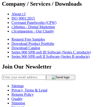
Company / Services / Downloads
About c3
ISO 9001:2015
Covenant Panelworks (CPW)
c3digitus - Digital Marketing
c3compassion - Our Charity
Request Free Samples
Download Product Portfolio
Download Catalog
Series 900 SPR-soft III Software (Series C products)
Series 900 SPR-soft II Software (Series B products)
Join Our Newsletter
Sitemap
Privacy, Terms & Legal
Returns Policy
Quality
Shipping