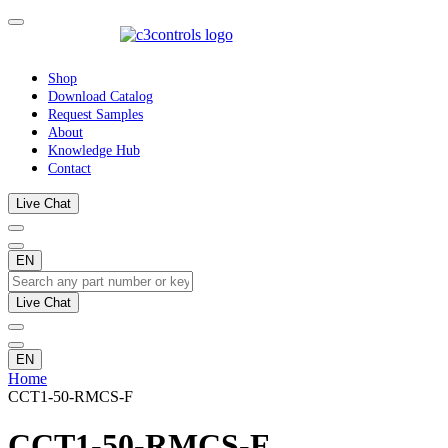
Shop
Download Catalog
Request Samples
About
Knowledge Hub
Contact
Live Chat
EN
Live Chat
EN
Home
CCT1-50-RMCS-F
CCT1-50-RMCS-F