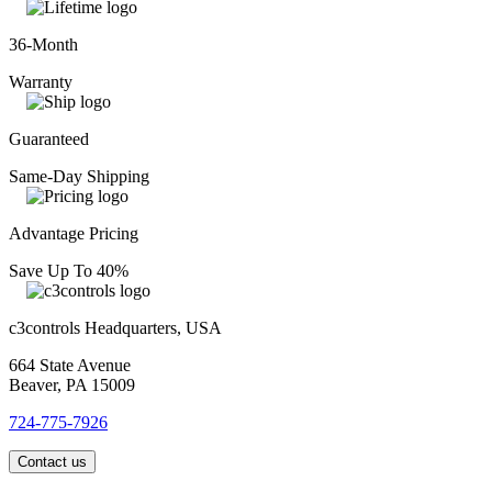
36-Month
Warranty
Guaranteed
Same-Day Shipping
Advantage Pricing
Save Up To 40%
c3controls Headquarters, USA
664 State Avenue
Beaver, PA 15009
724-775-7926
Contact us