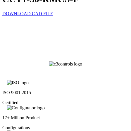
DOWNLOAD CAD FILE
ISO 9001:2015
Certified
17+ Million Product
Configurations