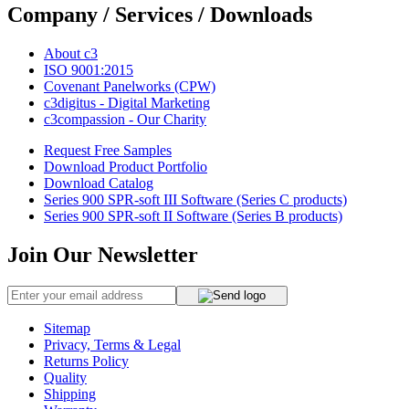
Company / Services / Downloads
About c3
ISO 9001:2015
Covenant Panelworks (CPW)
c3digitus - Digital Marketing
c3compassion - Our Charity
Request Free Samples
Download Product Portfolio
Download Catalog
Series 900 SPR-soft III Software (Series C products)
Series 900 SPR-soft II Software (Series B products)
Join Our Newsletter
Sitemap
Privacy, Terms & Legal
Returns Policy
Quality
Shipping