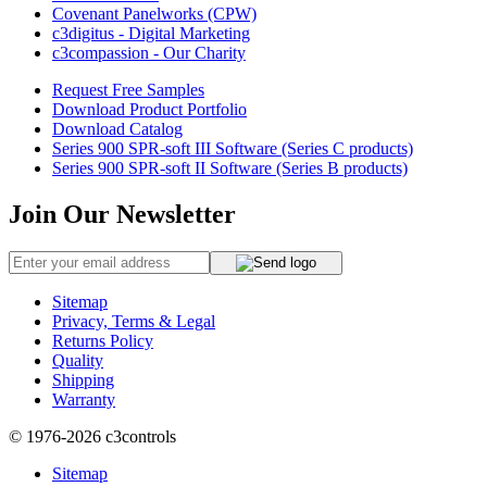
Covenant Panelworks (CPW)
c3digitus - Digital Marketing
c3compassion - Our Charity
Request Free Samples
Download Product Portfolio
Download Catalog
Series 900 SPR-soft III Software (Series C products)
Series 900 SPR-soft II Software (Series B products)
Join Our Newsletter
Sitemap
Privacy, Terms & Legal
Returns Policy
Quality
Shipping
Warranty
© 1976-2026
c3controls
Sitemap