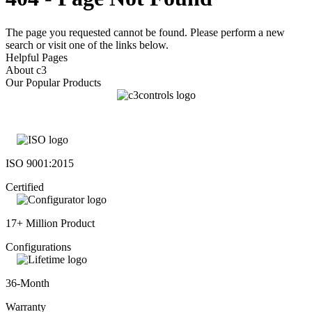
The page you requested cannot be found. Please perform a new
search or visit one of the links below.
Helpful Pages
About c3
Our Popular Products
ISO 9001:2015
Certified
17+ Million Product
Configurations
36-Month
Warranty