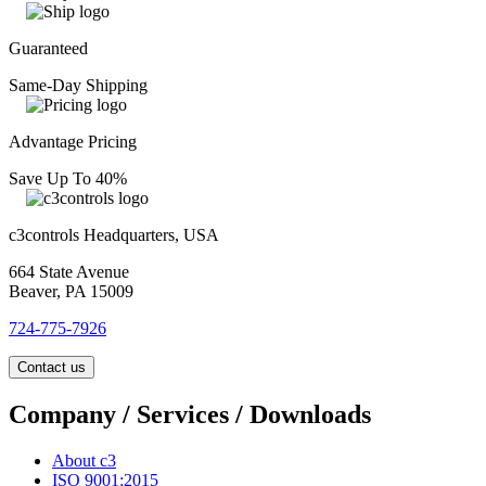
Guaranteed
Same-Day Shipping
Advantage Pricing
Save Up To 40%
c3controls Headquarters, USA
664 State Avenue
Beaver, PA 15009
724-775-7926
Contact us
Company / Services / Downloads
About c3
ISO 9001:2015