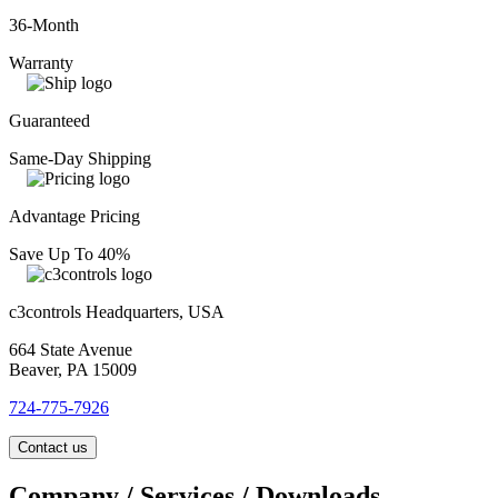
36-Month
Warranty
Guaranteed
Same-Day Shipping
Advantage Pricing
Save Up To 40%
c3controls Headquarters, USA
664 State Avenue
Beaver, PA 15009
724-775-7926
Contact us
Company / Services / Downloads