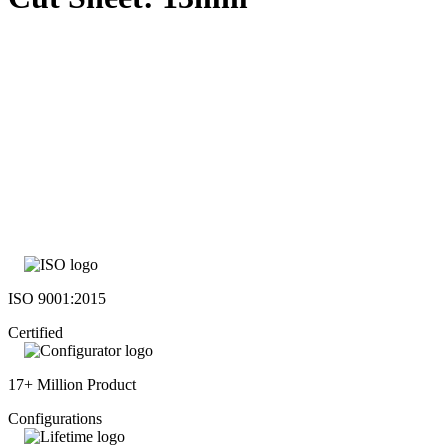
ISO 9001:2015
Certified
17+ Million Product
Configurations