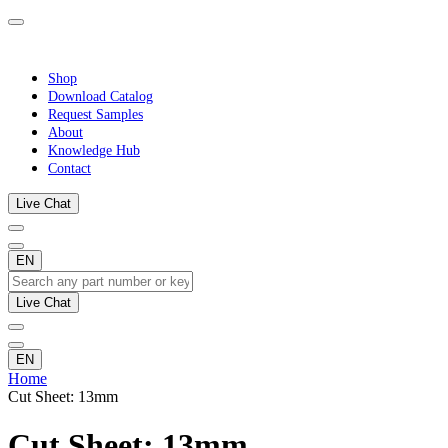
Shop
Download Catalog
Request Samples
About
Knowledge Hub
Contact
Live Chat
EN
Live Chat
EN
Home
Cut Sheet: 13mm
Cut Sheet: 13mm