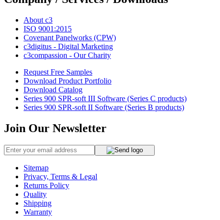
About c3
ISO 9001:2015
Covenant Panelworks (CPW)
c3digitus - Digital Marketing
c3compassion - Our Charity
Request Free Samples
Download Product Portfolio
Download Catalog
Series 900 SPR-soft III Software (Series C products)
Series 900 SPR-soft II Software (Series B products)
Join Our Newsletter
Sitemap
Privacy, Terms & Legal
Returns Policy
Quality
Shipping
Warranty