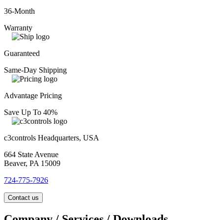
36-Month
Warranty
Guaranteed
Same-Day Shipping
Advantage Pricing
Save Up To 40%
c3controls Headquarters, USA
664 State Avenue
Beaver, PA 15009
724-775-7926
Contact us
Company / Services / Downloads