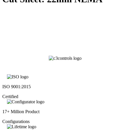
ISO 9001:2015
Certified
17+ Million Product
Configurations