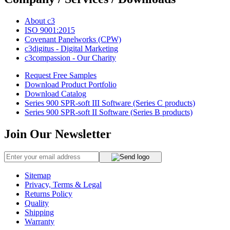
About c3
ISO 9001:2015
Covenant Panelworks (CPW)
c3digitus - Digital Marketing
c3compassion - Our Charity
Request Free Samples
Download Product Portfolio
Download Catalog
Series 900 SPR-soft III Software (Series C products)
Series 900 SPR-soft II Software (Series B products)
Join Our Newsletter
Sitemap
Privacy, Terms & Legal
Returns Policy
Quality
Shipping
Warranty