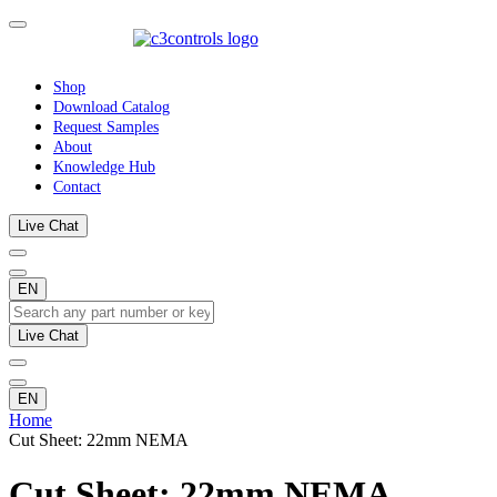
Shop
Download Catalog
Request Samples
About
Knowledge Hub
Contact
Live Chat
EN
Live Chat
EN
Home
Cut Sheet: 22mm NEMA
Cut Sheet: 22mm NEMA