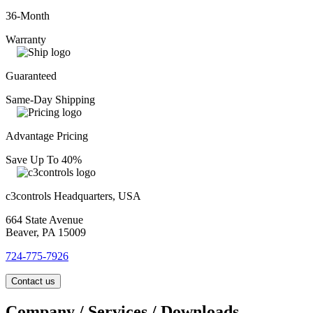
36-Month
Warranty
Guaranteed
Same-Day Shipping
Advantage Pricing
Save Up To 40%
c3controls Headquarters, USA
664 State Avenue
Beaver, PA 15009
724-775-7926
Contact us
Company / Services / Downloads