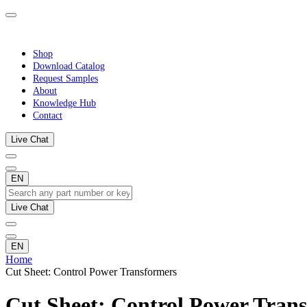
Shop
Download Catalog
Request Samples
About
Knowledge Hub
Contact
Live Chat
EN
Live Chat
EN
Home
Cut Sheet: Control Power Transformers
Cut Sheet: Control Power Tran