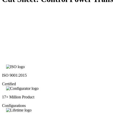
ISO 9001:2015
Certified
17+ Million Product
Configurations