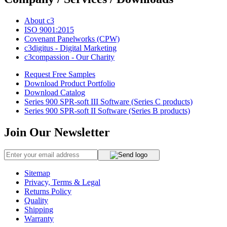
About c3
ISO 9001:2015
Covenant Panelworks (CPW)
c3digitus - Digital Marketing
c3compassion - Our Charity
Request Free Samples
Download Product Portfolio
Download Catalog
Series 900 SPR-soft III Software (Series C products)
Series 900 SPR-soft II Software (Series B products)
Join Our Newsletter
Sitemap
Privacy, Terms & Legal
Returns Policy
Quality
Shipping
Warranty