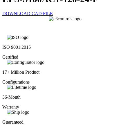
DOWNLOAD CAD FILE
ISO 9001:2015
Certified
17+ Million Product
Configurations
36-Month
Warranty
Guaranteed