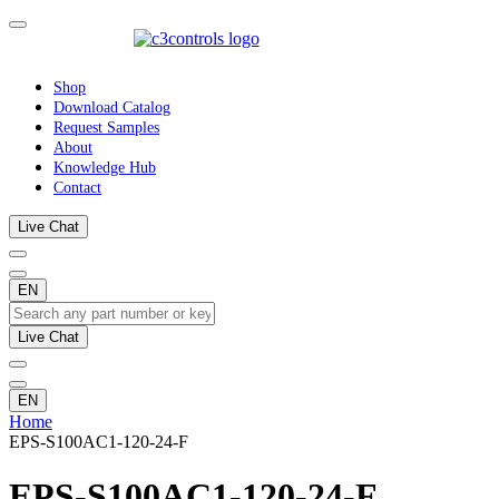
Shop
Download Catalog
Request Samples
About
Knowledge Hub
Contact
Live Chat
EN
Live Chat
EN
Home
EPS-S100AC1-120-24-F
EPS-S100AC1-120-24-F