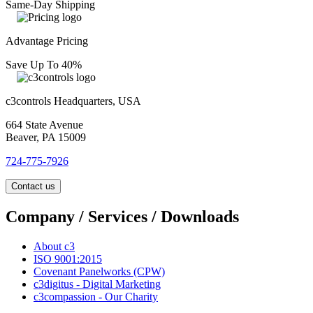
Same-Day Shipping
Advantage Pricing
Save Up To 40%
c3controls Headquarters, USA
664 State Avenue
Beaver, PA 15009
724-775-7926
Contact us
Company / Services / Downloads
About c3
ISO 9001:2015
Covenant Panelworks (CPW)
c3digitus - Digital Marketing
c3compassion - Our Charity