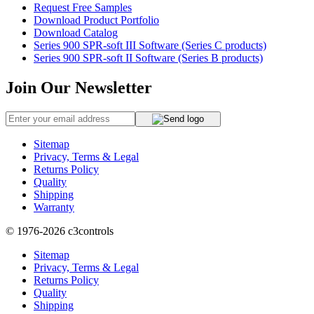
Request Free Samples
Download Product Portfolio
Download Catalog
Series 900 SPR-soft III Software (Series C products)
Series 900 SPR-soft II Software (Series B products)
Join Our Newsletter
Sitemap
Privacy, Terms & Legal
Returns Policy
Quality
Shipping
Warranty
© 1976-2026
c3controls
Sitemap
Privacy, Terms & Legal
Returns Policy
Quality
Shipping