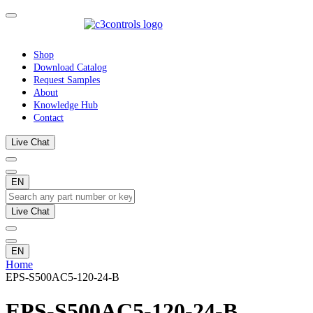
Shop
Download Catalog
Request Samples
About
Knowledge Hub
Contact
Live Chat
EN
Live Chat
EN
Home
EPS-S500AC5-120-24-B
EPS-S500AC5-120-24-B