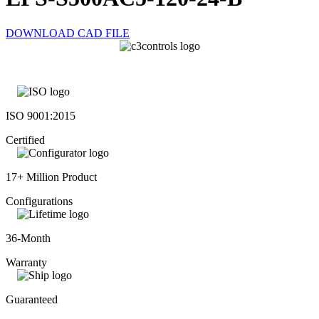
DOWNLOAD CAD FILE
ISO 9001:2015
Certified
17+ Million Product
Configurations
36-Month
Warranty
Guaranteed