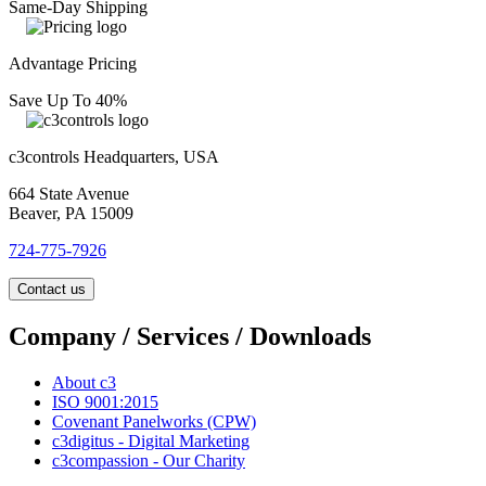
Same-Day Shipping
Advantage Pricing
Save Up To 40%
c3controls Headquarters, USA
664 State Avenue
Beaver, PA 15009
724-775-7926
Contact us
Company / Services / Downloads
About c3
ISO 9001:2015
Covenant Panelworks (CPW)
c3digitus - Digital Marketing
c3compassion - Our Charity