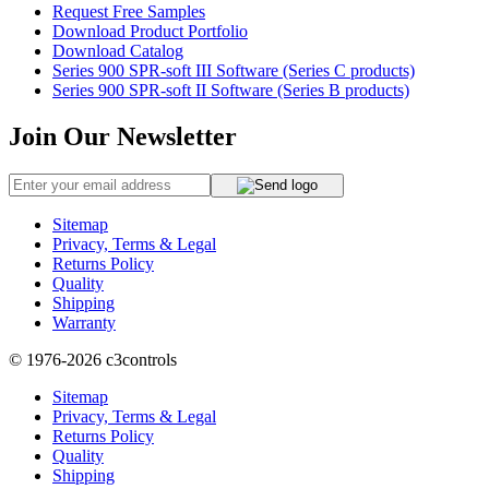
Request Free Samples
Download Product Portfolio
Download Catalog
Series 900 SPR-soft III Software (Series C products)
Series 900 SPR-soft II Software (Series B products)
Join Our Newsletter
Sitemap
Privacy, Terms & Legal
Returns Policy
Quality
Shipping
Warranty
© 1976-2026
c3controls
Sitemap
Privacy, Terms & Legal
Returns Policy
Quality
Shipping