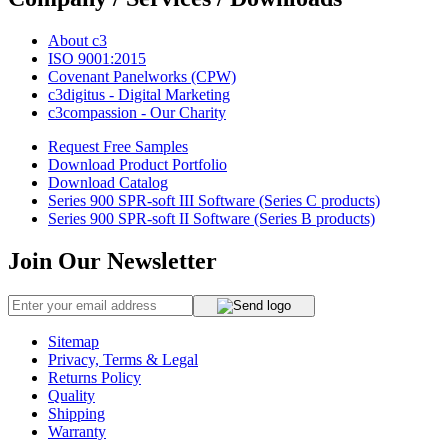
About c3
ISO 9001:2015
Covenant Panelworks (CPW)
c3digitus - Digital Marketing
c3compassion - Our Charity
Request Free Samples
Download Product Portfolio
Download Catalog
Series 900 SPR-soft III Software (Series C products)
Series 900 SPR-soft II Software (Series B products)
Join Our Newsletter
Sitemap
Privacy, Terms & Legal
Returns Policy
Quality
Shipping
Warranty