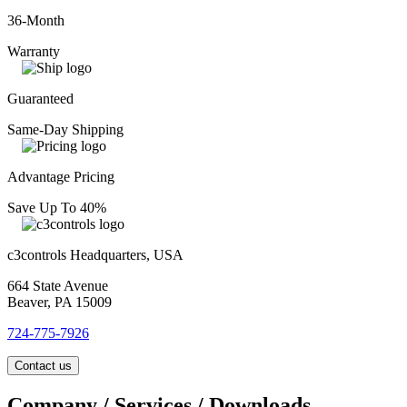
36-Month
Warranty
Guaranteed
Same-Day Shipping
Advantage Pricing
Save Up To 40%
c3controls Headquarters, USA
664 State Avenue
Beaver, PA 15009
724-775-7926
Contact us
Company / Services / Downloads