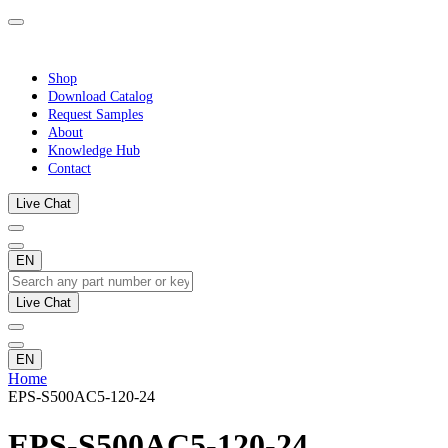
Shop
Download Catalog
Request Samples
About
Knowledge Hub
Contact
Live Chat
EN
Live Chat
EN
Home
EPS-S500AC5-120-24
EPS-S500AC5-120-24