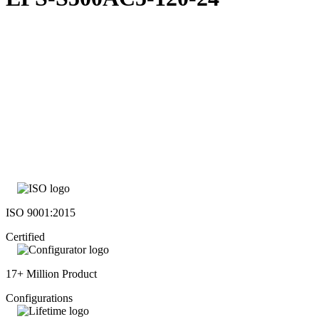
ISO 9001:2015
Certified
17+ Million Product
Configurations