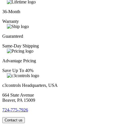
36-Month
Warranty
Guaranteed
Same-Day Shipping
Advantage Pricing
Save Up To 40%
c3controls Headquarters, USA
664 State Avenue
Beaver, PA 15009
724-775-7926
Contact us