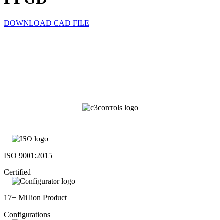
DOWNLOAD CAD FILE
ISO 9001:2015
Certified
17+ Million Product
Configurations