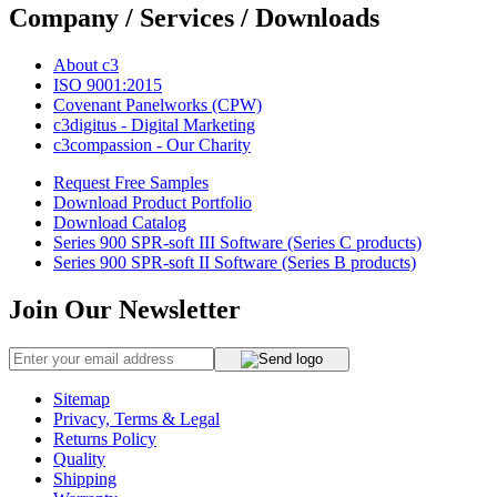
Company / Services / Downloads
About c3
ISO 9001:2015
Covenant Panelworks (CPW)
c3digitus - Digital Marketing
c3compassion - Our Charity
Request Free Samples
Download Product Portfolio
Download Catalog
Series 900 SPR-soft III Software (Series C products)
Series 900 SPR-soft II Software (Series B products)
Join Our Newsletter
Sitemap
Privacy, Terms & Legal
Returns Policy
Quality
Shipping