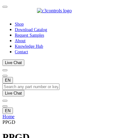
Shop
Download Catalog
Request Samples
About
Knowledge Hub
Contact
Live Chat
EN
Live Chat
EN
Home
PPGD
PPGD