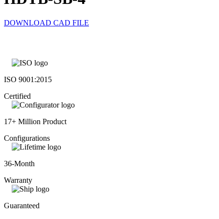
DOWNLOAD CAD FILE
ISO 9001:2015
Certified
17+ Million Product
Configurations
36-Month
Warranty
Guaranteed