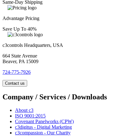
Same-Day Shipping
Advantage Pricing
Save Up To 40%
c3controls Headquarters, USA
664 State Avenue
Beaver, PA 15009
724-775-7926
Contact us
Company / Services / Downloads
About c3
ISO 9001:2015
Covenant Panelworks (CPW)
c3digitus - Digital Marketing
c3compassion - Our Charity