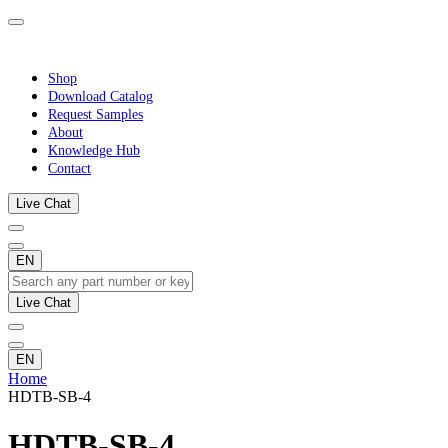
Shop
Download Catalog
Request Samples
About
Knowledge Hub
Contact
Live Chat
EN
Live Chat
EN
Home
HDTB-SB-4
HDTB-SB-4