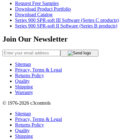
Request Free Samples
Download Product Portfolio
Download Catalog
Series 900 SPR-soft III Software (Series C products)
Series 900 SPR-soft II Software (Series B products)
Join Our Newsletter
Sitemap
Privacy, Terms & Legal
Returns Policy
Quality
Shipping
Warranty
© 1976-2026
c3controls
Sitemap
Privacy, Terms & Legal
Returns Policy
Quality
Shipping