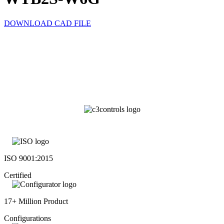
DOWNLOAD CAD FILE
ISO 9001:2015
Certified
17+ Million Product
Configurations