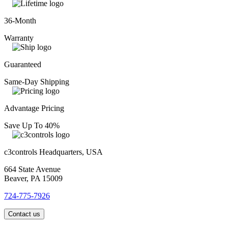
36-Month
Warranty
Guaranteed
Same-Day Shipping
Advantage Pricing
Save Up To 40%
c3controls Headquarters, USA
664 State Avenue
Beaver, PA 15009
724-775-7926
Contact us