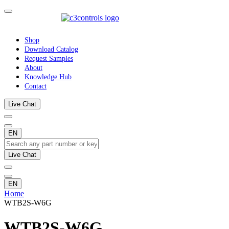
Shop
Download Catalog
Request Samples
About
Knowledge Hub
Contact
Live Chat
EN
Live Chat
EN
Home
WTB2S-W6G
WTB2S-W6G