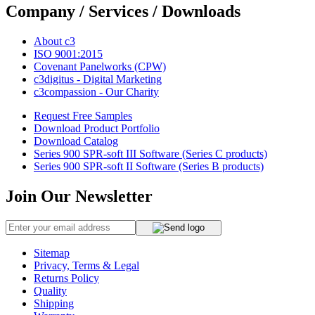
Company / Services / Downloads
About c3
ISO 9001:2015
Covenant Panelworks (CPW)
c3digitus - Digital Marketing
c3compassion - Our Charity
Request Free Samples
Download Product Portfolio
Download Catalog
Series 900 SPR-soft III Software (Series C products)
Series 900 SPR-soft II Software (Series B products)
Join Our Newsletter
Sitemap
Privacy, Terms & Legal
Returns Policy
Quality
Shipping